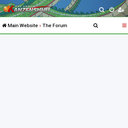
S
e
Main Website
The Forum
a
r
c
h