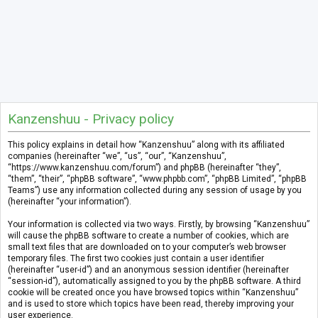
Kanzenshuu - Privacy policy
This policy explains in detail how “Kanzenshuu” along with its affiliated
companies (hereinafter “we”, “us”, “our”, “Kanzenshuu”,
“https://www.kanzenshuu.com/forum”) and phpBB (hereinafter “they”,
“them”, “their”, “phpBB software”, “www.phpbb.com”, “phpBB Limited”, “phpBB
Teams”) use any information collected during any session of usage by you
(hereinafter “your information”).
Your information is collected via two ways. Firstly, by browsing “Kanzenshuu”
will cause the phpBB software to create a number of cookies, which are
small text files that are downloaded on to your computer’s web browser
temporary files. The first two cookies just contain a user identifier
(hereinafter “user-id”) and an anonymous session identifier (hereinafter
“session-id”), automatically assigned to you by the phpBB software. A third
cookie will be created once you have browsed topics within “Kanzenshuu”
and is used to store which topics have been read, thereby improving your
user experience.