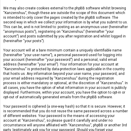
We may also create cookies external to the phpBB software whilst browsing
“Kanzenshuu”, though these are outside the scope of this document which
is intended to only cover the pages created by the phpBB software. The
second way in which we collect your information is by what you submit to us.
This can be, and is not limited to: posting as an anonymous user (hereinafter
“anonymous posts”), registering on “Kanzenshuu” (hereinafter “your
account”) and posts submitted by you after registration and whilst logged in
(hereinafter “your posts”).
Your account will at a bare minimum contain a uniquely identifiable name
(hereinafter “your user name”), a personal password used for logging into
your account (hereinafter “your password”) and a personal, valid email
address (hereinafter “your email”). Your information for your account at
“Kanzenshuu” is protected by data-protection laws applicable in the country
that hosts us. Any information beyond your user name, your password, and
your email address required by “Kanzenshuu” during the registration
process is either mandatory or optional, at the discretion of “Kanzenshuu”. In
all cases, you have the option of what information in your account is publicly
displayed. Furthermore, within your account, you have the option to opt-in or
opt-out of automatically generated emails from the phpBB software.
Your password is ciphered (a one-way hash) so that it is secure. However, it
is recommended that you do not reuse the same password across a number
of different websites. Your password is the means of accessing your
account at “Kanzenshuu”, so please guard it carefully and under no
circumstance will anyone affiliated with “Kanzenshuu”, phpBB or another 3rd
party, legitimately ask you for your password. Should you forget your