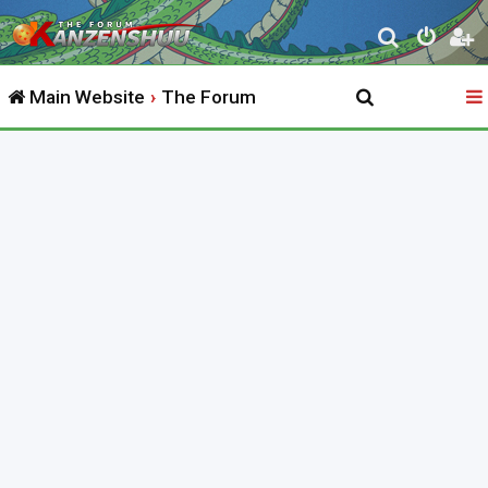
S
e
Main Website
The Forum
a
r
c
h