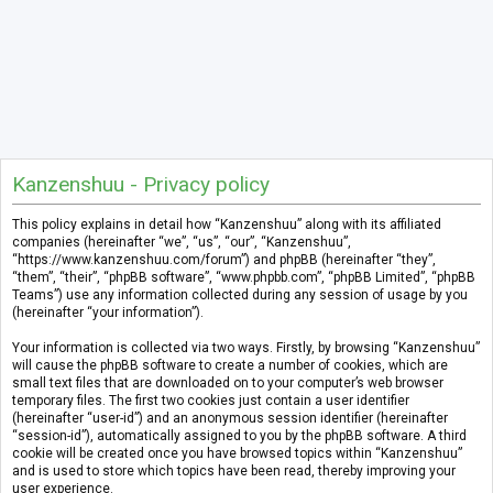
Kanzenshuu - Privacy policy
This policy explains in detail how “Kanzenshuu” along with its affiliated
companies (hereinafter “we”, “us”, “our”, “Kanzenshuu”,
“https://www.kanzenshuu.com/forum”) and phpBB (hereinafter “they”,
“them”, “their”, “phpBB software”, “www.phpbb.com”, “phpBB Limited”, “phpBB
Teams”) use any information collected during any session of usage by you
(hereinafter “your information”).
Your information is collected via two ways. Firstly, by browsing “Kanzenshuu”
will cause the phpBB software to create a number of cookies, which are
small text files that are downloaded on to your computer’s web browser
temporary files. The first two cookies just contain a user identifier
(hereinafter “user-id”) and an anonymous session identifier (hereinafter
“session-id”), automatically assigned to you by the phpBB software. A third
cookie will be created once you have browsed topics within “Kanzenshuu”
and is used to store which topics have been read, thereby improving your
user experience.