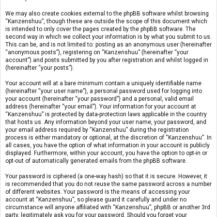
We may also create cookies external to the phpBB software whilst browsing
“Kanzenshuu”, though these are outside the scope of this document which
is intended to only cover the pages created by the phpBB software. The
second way in which we collect your information is by what you submit to us.
This can be, and is not limited to: posting as an anonymous user (hereinafter
“anonymous posts”), registering on “Kanzenshuu” (hereinafter “your
account”) and posts submitted by you after registration and whilst logged in
(hereinafter “your posts”).
Your account will at a bare minimum contain a uniquely identifiable name
(hereinafter “your user name”), a personal password used for logging into
your account (hereinafter “your password”) and a personal, valid email
address (hereinafter “your email”). Your information for your account at
“Kanzenshuu” is protected by data-protection laws applicable in the country
that hosts us. Any information beyond your user name, your password, and
your email address required by “Kanzenshuu” during the registration
process is either mandatory or optional, at the discretion of “Kanzenshuu”. In
all cases, you have the option of what information in your account is publicly
displayed. Furthermore, within your account, you have the option to opt-in or
opt-out of automatically generated emails from the phpBB software.
Your password is ciphered (a one-way hash) so that it is secure. However, it
is recommended that you do not reuse the same password across a number
of different websites. Your password is the means of accessing your
account at “Kanzenshuu”, so please guard it carefully and under no
circumstance will anyone affiliated with “Kanzenshuu”, phpBB or another 3rd
party, legitimately ask you for your password. Should you forget your