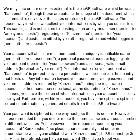
We may also create cookies external to the phpBB software whilst browsing
“Kanzenshuu”, though these are outside the scope of this document which
is intended to only cover the pages created by the phpBB software. The
second way in which we collect your information is by what you submit to us.
This can be, and is not limited to: posting as an anonymous user (hereinafter
“anonymous posts”), registering on “Kanzenshuu” (hereinafter “your
account”) and posts submitted by you after registration and whilst logged in
(hereinafter “your posts”).
Your account will at a bare minimum contain a uniquely identifiable name
(hereinafter “your user name”), a personal password used for logging into
your account (hereinafter “your password”) and a personal, valid email
address (hereinafter “your email”). Your information for your account at
“Kanzenshuu” is protected by data-protection laws applicable in the country
that hosts us. Any information beyond your user name, your password, and
your email address required by “Kanzenshuu” during the registration
process is either mandatory or optional, at the discretion of “Kanzenshuu”. In
all cases, you have the option of what information in your account is publicly
displayed. Furthermore, within your account, you have the option to opt-in or
opt-out of automatically generated emails from the phpBB software.
Your password is ciphered (a one-way hash) so that it is secure. However, it
is recommended that you do not reuse the same password across a number
of different websites. Your password is the means of accessing your
account at “Kanzenshuu”, so please guard it carefully and under no
circumstance will anyone affiliated with “Kanzenshuu”, phpBB or another 3rd
party, legitimately ask you for your password. Should you forget your