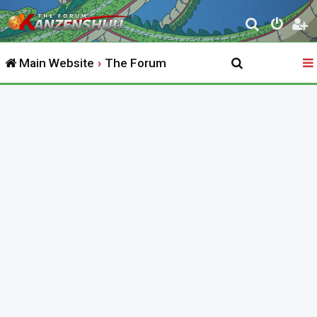
S
e
Main Website
The Forum
a
r
c
h