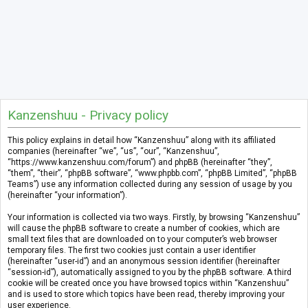
Kanzenshuu - Privacy policy
This policy explains in detail how “Kanzenshuu” along with its affiliated
companies (hereinafter “we”, “us”, “our”, “Kanzenshuu”,
“https://www.kanzenshuu.com/forum”) and phpBB (hereinafter “they”,
“them”, “their”, “phpBB software”, “www.phpbb.com”, “phpBB Limited”, “phpBB
Teams”) use any information collected during any session of usage by you
(hereinafter “your information”).
Your information is collected via two ways. Firstly, by browsing “Kanzenshuu”
will cause the phpBB software to create a number of cookies, which are
small text files that are downloaded on to your computer’s web browser
temporary files. The first two cookies just contain a user identifier
(hereinafter “user-id”) and an anonymous session identifier (hereinafter
“session-id”), automatically assigned to you by the phpBB software. A third
cookie will be created once you have browsed topics within “Kanzenshuu”
and is used to store which topics have been read, thereby improving your
user experience.