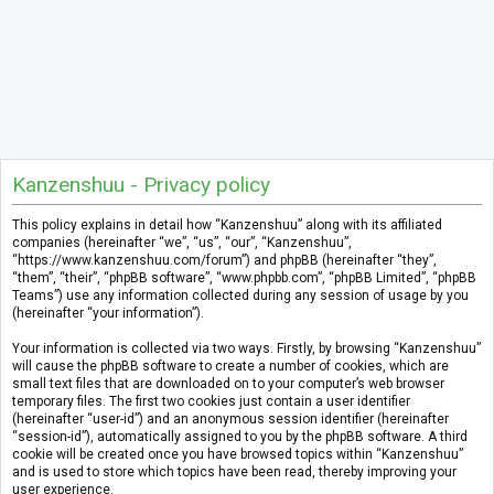
Kanzenshuu - Privacy policy
This policy explains in detail how “Kanzenshuu” along with its affiliated
companies (hereinafter “we”, “us”, “our”, “Kanzenshuu”,
“https://www.kanzenshuu.com/forum”) and phpBB (hereinafter “they”,
“them”, “their”, “phpBB software”, “www.phpbb.com”, “phpBB Limited”, “phpBB
Teams”) use any information collected during any session of usage by you
(hereinafter “your information”).
Your information is collected via two ways. Firstly, by browsing “Kanzenshuu”
will cause the phpBB software to create a number of cookies, which are
small text files that are downloaded on to your computer’s web browser
temporary files. The first two cookies just contain a user identifier
(hereinafter “user-id”) and an anonymous session identifier (hereinafter
“session-id”), automatically assigned to you by the phpBB software. A third
cookie will be created once you have browsed topics within “Kanzenshuu”
and is used to store which topics have been read, thereby improving your
user experience.