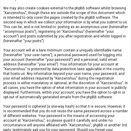
We may also create cookies external to the phpBB software whilst browsing
“Kanzenshuu”, though these are outside the scope of this document which
is intended to only cover the pages created by the phpBB software. The
second way in which we collect your information is by what you submit to us.
This can be, and is not limited to: posting as an anonymous user (hereinafter
“anonymous posts”), registering on “Kanzenshuu” (hereinafter “your
account”) and posts submitted by you after registration and whilst logged in
(hereinafter “your posts”).
Your account will at a bare minimum contain a uniquely identifiable name
(hereinafter “your user name”), a personal password used for logging into
your account (hereinafter “your password”) and a personal, valid email
address (hereinafter “your email”). Your information for your account at
“Kanzenshuu” is protected by data-protection laws applicable in the country
that hosts us. Any information beyond your user name, your password, and
your email address required by “Kanzenshuu” during the registration
process is either mandatory or optional, at the discretion of “Kanzenshuu”. In
all cases, you have the option of what information in your account is publicly
displayed. Furthermore, within your account, you have the option to opt-in or
opt-out of automatically generated emails from the phpBB software.
Your password is ciphered (a one-way hash) so that it is secure. However, it
is recommended that you do not reuse the same password across a number
of different websites. Your password is the means of accessing your
account at “Kanzenshuu”, so please guard it carefully and under no
circumstance will anyone affiliated with “Kanzenshuu”, phpBB or another 3rd
party, legitimately ask you for your password. Should you forget your