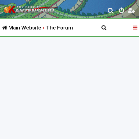
S
e
Main Website
The Forum
a
r
c
h