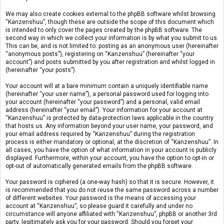
We may also create cookies external to the phpBB software whilst browsing
“Kanzenshuu”, though these are outside the scope of this document which
is intended to only cover the pages created by the phpBB software. The
second way in which we collect your information is by what you submit to us.
This can be, and is not limited to: posting as an anonymous user (hereinafter
“anonymous posts”), registering on “Kanzenshuu” (hereinafter “your
account”) and posts submitted by you after registration and whilst logged in
(hereinafter “your posts”).
Your account will at a bare minimum contain a uniquely identifiable name
(hereinafter “your user name”), a personal password used for logging into
your account (hereinafter “your password”) and a personal, valid email
address (hereinafter “your email”). Your information for your account at
“Kanzenshuu” is protected by data-protection laws applicable in the country
that hosts us. Any information beyond your user name, your password, and
your email address required by “Kanzenshuu” during the registration
process is either mandatory or optional, at the discretion of “Kanzenshuu”. In
all cases, you have the option of what information in your account is publicly
displayed. Furthermore, within your account, you have the option to opt-in or
opt-out of automatically generated emails from the phpBB software.
Your password is ciphered (a one-way hash) so that it is secure. However, it
is recommended that you do not reuse the same password across a number
of different websites. Your password is the means of accessing your
account at “Kanzenshuu”, so please guard it carefully and under no
circumstance will anyone affiliated with “Kanzenshuu”, phpBB or another 3rd
party, legitimately ask you for your password. Should you forget your