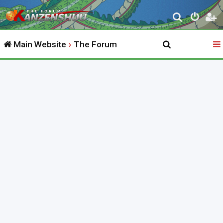
S
e
Main Website
The Forum
a
r
c
h