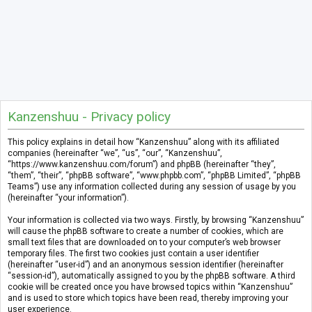
Kanzenshuu - Privacy policy
This policy explains in detail how “Kanzenshuu” along with its affiliated
companies (hereinafter “we”, “us”, “our”, “Kanzenshuu”,
“https://www.kanzenshuu.com/forum”) and phpBB (hereinafter “they”,
“them”, “their”, “phpBB software”, “www.phpbb.com”, “phpBB Limited”, “phpBB
Teams”) use any information collected during any session of usage by you
(hereinafter “your information”).
Your information is collected via two ways. Firstly, by browsing “Kanzenshuu”
will cause the phpBB software to create a number of cookies, which are
small text files that are downloaded on to your computer’s web browser
temporary files. The first two cookies just contain a user identifier
(hereinafter “user-id”) and an anonymous session identifier (hereinafter
“session-id”), automatically assigned to you by the phpBB software. A third
cookie will be created once you have browsed topics within “Kanzenshuu”
and is used to store which topics have been read, thereby improving your
user experience.