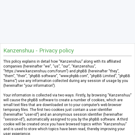
Kanzenshuu - Privacy policy
This policy explains in detail how “Kanzenshuu” along with its affiliated
companies (hereinafter “we”, “us”, “our”, “Kanzenshuu”,
“https://www.kanzenshuu.com/forum”) and phpBB (hereinafter “they”,
“them”, “their”, “phpBB software”, “www.phpbb.com”, “phpBB Limited”, “phpBB
Teams”) use any information collected during any session of usage by you
(hereinafter “your information”).
Your information is collected via two ways. Firstly, by browsing “Kanzenshuu”
will cause the phpBB software to create a number of cookies, which are
small text files that are downloaded on to your computer’s web browser
temporary files. The first two cookies just contain a user identifier
(hereinafter “user-id”) and an anonymous session identifier (hereinafter
“session-id”), automatically assigned to you by the phpBB software. A third
cookie will be created once you have browsed topics within “Kanzenshuu”
and is used to store which topics have been read, thereby improving your
user experience.