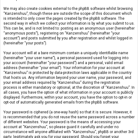
We may also create cookies external to the phpBB software whilst browsing
“Kanzenshuu”, though these are outside the scope of this document which
is intended to only cover the pages created by the phpBB software. The
second way in which we collect your information is by what you submit to us.
This can be, and is not limited to: posting as an anonymous user (hereinafter
“anonymous posts”), registering on “Kanzenshuu” (hereinafter “your
account”) and posts submitted by you after registration and whilst logged in
(hereinafter “your posts”).
Your account will at a bare minimum contain a uniquely identifiable name
(hereinafter “your user name”), a personal password used for logging into
your account (hereinafter “your password”) and a personal, valid email
address (hereinafter “your email”). Your information for your account at
“Kanzenshuu” is protected by data-protection laws applicable in the country
that hosts us. Any information beyond your user name, your password, and
your email address required by “Kanzenshuu” during the registration
process is either mandatory or optional, at the discretion of “Kanzenshuu”. In
all cases, you have the option of what information in your account is publicly
displayed. Furthermore, within your account, you have the option to opt-in or
opt-out of automatically generated emails from the phpBB software.
Your password is ciphered (a one-way hash) so that it is secure. However, it
is recommended that you do not reuse the same password across a number
of different websites. Your password is the means of accessing your
account at “Kanzenshuu”, so please guard it carefully and under no
circumstance will anyone affiliated with “Kanzenshuu”, phpBB or another 3rd
party, legitimately ask you for your password. Should you forget your