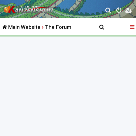
S
e
Main Website
The Forum
a
r
c
h