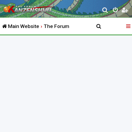
S
e
Main Website
The Forum
a
r
c
h