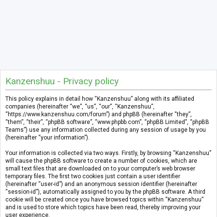
Kanzenshuu - Privacy policy
This policy explains in detail how “Kanzenshuu” along with its affiliated
companies (hereinafter “we”, “us”, “our”, “Kanzenshuu”,
“https://www.kanzenshuu.com/forum”) and phpBB (hereinafter “they”,
“them”, “their”, “phpBB software”, “www.phpbb.com”, “phpBB Limited”, “phpBB
Teams”) use any information collected during any session of usage by you
(hereinafter “your information”).
Your information is collected via two ways. Firstly, by browsing “Kanzenshuu”
will cause the phpBB software to create a number of cookies, which are
small text files that are downloaded on to your computer’s web browser
temporary files. The first two cookies just contain a user identifier
(hereinafter “user-id”) and an anonymous session identifier (hereinafter
“session-id”), automatically assigned to you by the phpBB software. A third
cookie will be created once you have browsed topics within “Kanzenshuu”
and is used to store which topics have been read, thereby improving your
user experience.