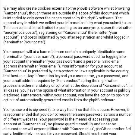
We may also create cookies external to the phpBB software whilst browsing
“Kanzenshuu”, though these are outside the scope of this document which
is intended to only cover the pages created by the phpBB software. The
second way in which we collect your information is by what you submit to us.
This can be, and is not limited to: posting as an anonymous user (hereinafter
“anonymous posts”), registering on “Kanzenshuu” (hereinafter “your
account”) and posts submitted by you after registration and whilst logged in
(hereinafter “your posts”).
Your account will at a bare minimum contain a uniquely identifiable name
(hereinafter “your user name”), a personal password used for logging into
your account (hereinafter “your password”) and a personal, valid email
address (hereinafter “your email”). Your information for your account at
“Kanzenshuu” is protected by data-protection laws applicable in the country
that hosts us. Any information beyond your user name, your password, and
your email address required by “Kanzenshuu” during the registration
process is either mandatory or optional, at the discretion of “Kanzenshuu”. In
all cases, you have the option of what information in your account is publicly
displayed. Furthermore, within your account, you have the option to opt-in or
opt-out of automatically generated emails from the phpBB software.
Your password is ciphered (a one-way hash) so that it is secure. However, it
is recommended that you do not reuse the same password across a number
of different websites. Your password is the means of accessing your
account at “Kanzenshuu”, so please guard it carefully and under no
circumstance will anyone affiliated with “Kanzenshuu”, phpBB or another 3rd
party, legitimately ask you for your password. Should you forget your