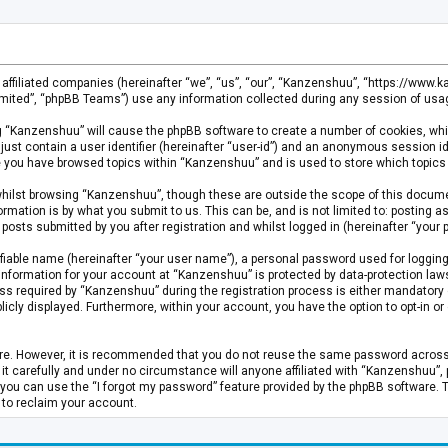
s affiliated companies (hereinafter “we”, “us”, “our”, “Kanzenshuu”, “https://www
mited”, “phpBB Teams”) use any information collected during any session of usage
ing “Kanzenshuu” will cause the phpBB software to create a number of cookies, whi
just contain a user identifier (hereinafter “user-id”) and an anonymous session id
ce you have browsed topics within “Kanzenshuu” and is used to store which topics
hilst browsing “Kanzenshuu”, though these are outside the scope of this documen
rmation is by what you submit to us. This can be, and is not limited to: posting
osts submitted by you after registration and whilst logged in (hereinafter “your p
fiable name (hereinafter “your user name”), a personal password used for logging
 information for your account at “Kanzenshuu” is protected by data-protection laws
required by “Kanzenshuu” during the registration process is either mandatory or 
licly displayed. Furthermore, within your account, you have the option to opt-in 
cure. However, it is recommended that you do not reuse the same password acros
 carefully and under no circumstance will anyone affiliated with “Kanzenshuu”, ph
you can use the “I forgot my password” feature provided by the phpBB software. 
 to reclaim your account.