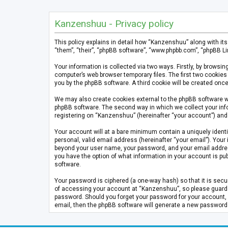
Kanzenshuu - Privacy policy
This policy explains in detail how “Kanzenshuu” along with it
“them”, “their”, “phpBB software”, “www.phpbb.com”, “phpBB Li
Your information is collected via two ways. Firstly, by brows
computer’s web browser temporary files. The first two cookies 
you by the phpBB software. A third cookie will be created on
We may also create cookies external to the phpBB software w
phpBB software. The second way in which we collect your info
registering on “Kanzenshuu” (hereinafter “your account”) and p
Your account will at a bare minimum contain a uniquely identi
personal, valid email address (hereinafter “your email”). Your
beyond your user name, your password, and your email address 
you have the option of what information in your account is pub
software.
Your password is ciphered (a one-way hash) so that it is se
of accessing your account at “Kanzenshuu”, so please guard it
password. Should you forget your password for your account, 
email, then the phpBB software will generate a new password