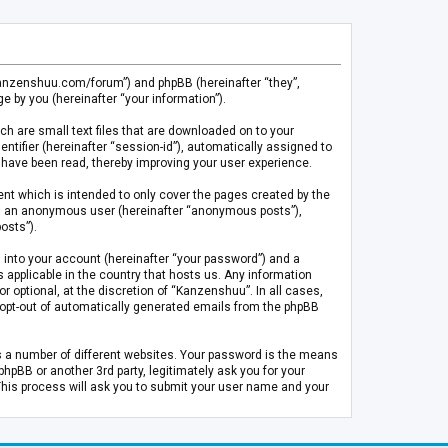
.kanzenshuu.com/forum”) and phpBB (hereinafter “they”,
 by you (hereinafter “your information”).
ch are small text files that are downloaded on to your
entifier (hereinafter “session-id”), automatically assigned to
 have been read, thereby improving your user experience.
t which is intended to only cover the pages created by the
 as an anonymous user (hereinafter “anonymous posts”),
osts”).
 into your account (hereinafter “your password”) and a
 applicable in the country that hosts us. Any information
optional, at the discretion of “Kanzenshuu”. In all cases,
or opt-out of automatically generated emails from the phpBB
s a number of different websites. Your password is the means
pBB or another 3rd party, legitimately ask you for your
This process will ask you to submit your user name and your