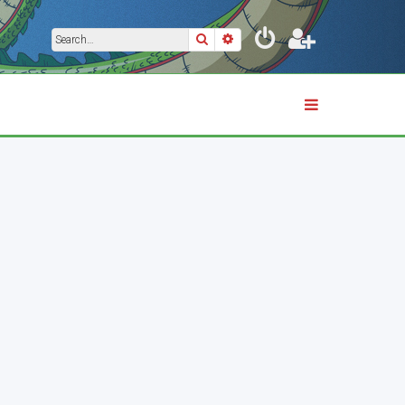
Search
Advanced search