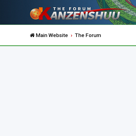
Main Website
The Forum