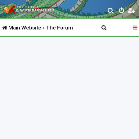
S
e
Main Website
The Forum
a
r
c
h