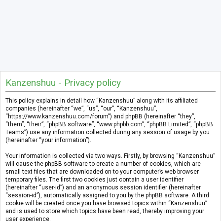
Kanzenshuu - Privacy policy
This policy explains in detail how “Kanzenshuu” along with its affiliated
companies (hereinafter “we”, “us”, “our”, “Kanzenshuu”,
“https://www.kanzenshuu.com/forum”) and phpBB (hereinafter “they”,
“them”, “their”, “phpBB software”, “www.phpbb.com”, “phpBB Limited”, “phpBB
Teams”) use any information collected during any session of usage by you
(hereinafter “your information”).
Your information is collected via two ways. Firstly, by browsing “Kanzenshuu”
will cause the phpBB software to create a number of cookies, which are
small text files that are downloaded on to your computer’s web browser
temporary files. The first two cookies just contain a user identifier
(hereinafter “user-id”) and an anonymous session identifier (hereinafter
“session-id”), automatically assigned to you by the phpBB software. A third
cookie will be created once you have browsed topics within “Kanzenshuu”
and is used to store which topics have been read, thereby improving your
user experience.