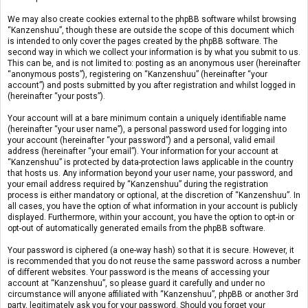
We may also create cookies external to the phpBB software whilst browsing
“Kanzenshuu”, though these are outside the scope of this document which
is intended to only cover the pages created by the phpBB software. The
second way in which we collect your information is by what you submit to us.
This can be, and is not limited to: posting as an anonymous user (hereinafter
“anonymous posts”), registering on “Kanzenshuu” (hereinafter “your
account”) and posts submitted by you after registration and whilst logged in
(hereinafter “your posts”).
Your account will at a bare minimum contain a uniquely identifiable name
(hereinafter “your user name”), a personal password used for logging into
your account (hereinafter “your password”) and a personal, valid email
address (hereinafter “your email”). Your information for your account at
“Kanzenshuu” is protected by data-protection laws applicable in the country
that hosts us. Any information beyond your user name, your password, and
your email address required by “Kanzenshuu” during the registration
process is either mandatory or optional, at the discretion of “Kanzenshuu”. In
all cases, you have the option of what information in your account is publicly
displayed. Furthermore, within your account, you have the option to opt-in or
opt-out of automatically generated emails from the phpBB software.
Your password is ciphered (a one-way hash) so that it is secure. However, it
is recommended that you do not reuse the same password across a number
of different websites. Your password is the means of accessing your
account at “Kanzenshuu”, so please guard it carefully and under no
circumstance will anyone affiliated with “Kanzenshuu”, phpBB or another 3rd
party, legitimately ask you for your password. Should you forget your