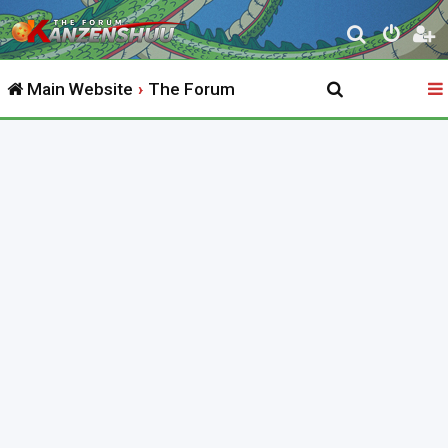
S
e
Main Website
The Forum
a
r
c
h