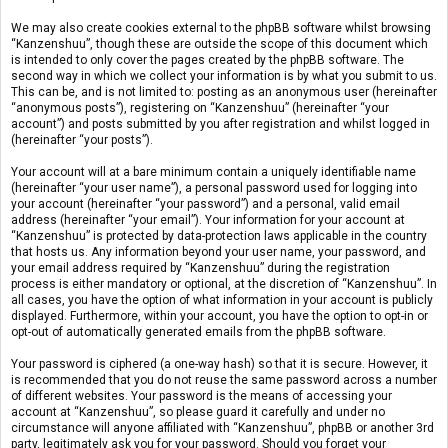
We may also create cookies external to the phpBB software whilst browsing
“Kanzenshuu”, though these are outside the scope of this document which
is intended to only cover the pages created by the phpBB software. The
second way in which we collect your information is by what you submit to us.
This can be, and is not limited to: posting as an anonymous user (hereinafter
“anonymous posts”), registering on “Kanzenshuu” (hereinafter “your
account”) and posts submitted by you after registration and whilst logged in
(hereinafter “your posts”).
Your account will at a bare minimum contain a uniquely identifiable name
(hereinafter “your user name”), a personal password used for logging into
your account (hereinafter “your password”) and a personal, valid email
address (hereinafter “your email”). Your information for your account at
“Kanzenshuu” is protected by data-protection laws applicable in the country
that hosts us. Any information beyond your user name, your password, and
your email address required by “Kanzenshuu” during the registration
process is either mandatory or optional, at the discretion of “Kanzenshuu”. In
all cases, you have the option of what information in your account is publicly
displayed. Furthermore, within your account, you have the option to opt-in or
opt-out of automatically generated emails from the phpBB software.
Your password is ciphered (a one-way hash) so that it is secure. However, it
is recommended that you do not reuse the same password across a number
of different websites. Your password is the means of accessing your
account at “Kanzenshuu”, so please guard it carefully and under no
circumstance will anyone affiliated with “Kanzenshuu”, phpBB or another 3rd
party, legitimately ask you for your password. Should you forget your