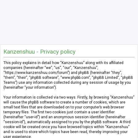
Kanzenshuu - Privacy policy
This policy explains in detail how “Kanzenshuu” along with its affiliated
companies (hereinafter “we”, “us”, “our”, “Kanzenshuu”,
“https://www.kanzenshuu.com/forum”) and phpBB (hereinafter “they”,
“them”, “their”, “phpBB software”, “www.phpbb.com”, “phpBB Limited”, “phpBB
Teams”) use any information collected during any session of usage by you
(hereinafter “your information”).
Your information is collected via two ways. Firstly, by browsing “Kanzenshuu”
will cause the phpBB software to create a number of cookies, which are
small text files that are downloaded on to your computer’s web browser
temporary files. The first two cookies just contain a user identifier
(hereinafter “user-id”) and an anonymous session identifier (hereinafter
“session-id”), automatically assigned to you by the phpBB software. A third
cookie will be created once you have browsed topics within “Kanzenshuu”
and is used to store which topics have been read, thereby improving your
user experience.