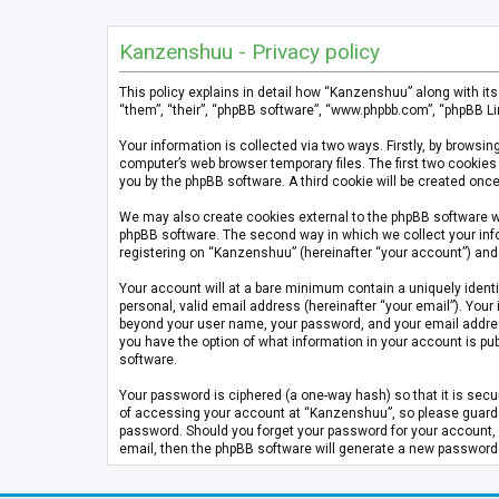
Kanzenshuu - Privacy policy
This policy explains in detail how “Kanzenshuu” along with it
“them”, “their”, “phpBB software”, “www.phpbb.com”, “phpBB Li
Your information is collected via two ways. Firstly, by brows
computer’s web browser temporary files. The first two cookies 
you by the phpBB software. A third cookie will be created on
We may also create cookies external to the phpBB software w
phpBB software. The second way in which we collect your info
registering on “Kanzenshuu” (hereinafter “your account”) and p
Your account will at a bare minimum contain a uniquely identi
personal, valid email address (hereinafter “your email”). Your
beyond your user name, your password, and your email address 
you have the option of what information in your account is pub
software.
Your password is ciphered (a one-way hash) so that it is se
of accessing your account at “Kanzenshuu”, so please guard it
password. Should you forget your password for your account, 
email, then the phpBB software will generate a new password