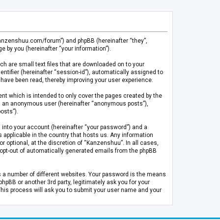
.kanzenshuu.com/forum”) and phpBB (hereinafter “they”,
 by you (hereinafter “your information”).
ch are small text files that are downloaded on to your
entifier (hereinafter “session-id”), automatically assigned to
 have been read, thereby improving your user experience.
t which is intended to only cover the pages created by the
 as an anonymous user (hereinafter “anonymous posts”),
osts”).
 into your account (hereinafter “your password”) and a
 applicable in the country that hosts us. Any information
optional, at the discretion of “Kanzenshuu”. In all cases,
or opt-out of automatically generated emails from the phpBB
s a number of different websites. Your password is the means
pBB or another 3rd party, legitimately ask you for your
This process will ask you to submit your user name and your