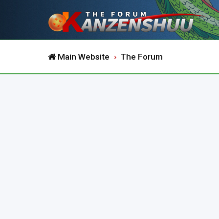
Main Website
The Forum