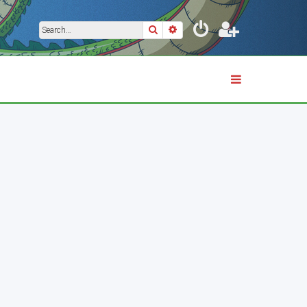
Search
Advanced search