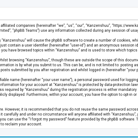
s affiliated companies (hereinafter “we”, “us”, “our”, “Kanzenshuu”, “https://www
mited”, “phpBB Teams”) use any information collected during any session of usage
ing “Kanzenshuu” will cause the phpBB software to create a number of cookies, whi
just contain a user identifier (hereinafter “user-id”) and an anonymous session id
ce you have browsed topics within “Kanzenshuu” and is used to store which topics
hilst browsing “Kanzenshuu”, though these are outside the scope of this documen
rmation is by what you submit to us. This can be, and is not limited to: posting
osts submitted by you after registration and whilst logged in (hereinafter “your p
fiable name (hereinafter “your user name”), a personal password used for logging
 information for your account at “Kanzenshuu” is protected by data-protection laws
required by “Kanzenshuu” during the registration process is either mandatory or 
licly displayed. Furthermore, within your account, you have the option to opt-in 
cure. However, it is recommended that you do not reuse the same password acros
 carefully and under no circumstance will anyone affiliated with “Kanzenshuu”, ph
you can use the “I forgot my password” feature provided by the phpBB software. 
 to reclaim your account.