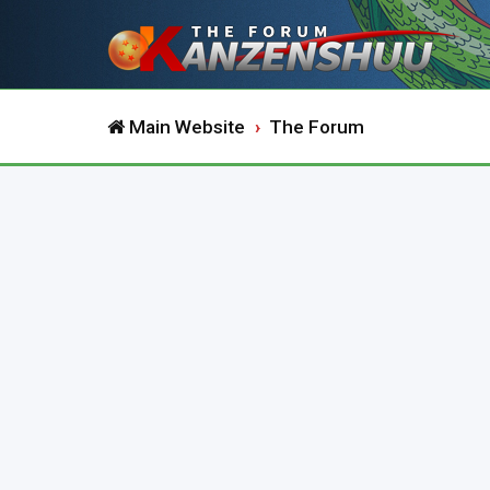
Main Website
The Forum