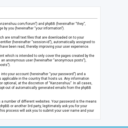
.kanzenshuu.com/forum”) and phpBB (hereinafter “they”,
 by you (hereinafter “your information”).
ch are small text files that are downloaded on to your
entifier (hereinafter “session-id”), automatically assigned to
 have been read, thereby improving your user experience.
t which is intended to only cover the pages created by the
 as an anonymous user (hereinafter “anonymous posts”),
osts”).
 into your account (hereinafter “your password”) and a
 applicable in the country that hosts us. Any information
optional, at the discretion of “Kanzenshuu”. In all cases,
or opt-out of automatically generated emails from the phpBB
s a number of different websites. Your password is the means
pBB or another 3rd party, legitimately ask you for your
This process will ask you to submit your user name and your