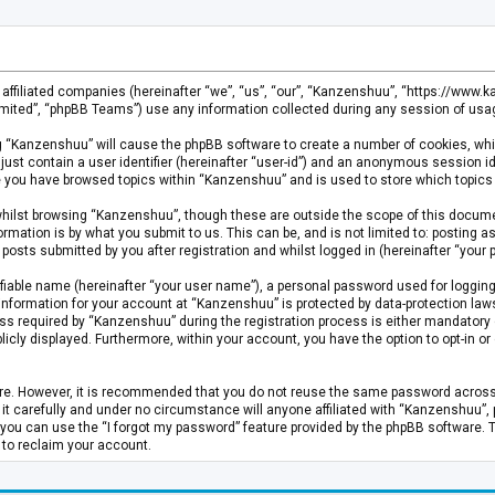
s affiliated companies (hereinafter “we”, “us”, “our”, “Kanzenshuu”, “https://www
mited”, “phpBB Teams”) use any information collected during any session of usage
ing “Kanzenshuu” will cause the phpBB software to create a number of cookies, whi
just contain a user identifier (hereinafter “user-id”) and an anonymous session id
ce you have browsed topics within “Kanzenshuu” and is used to store which topics
hilst browsing “Kanzenshuu”, though these are outside the scope of this documen
rmation is by what you submit to us. This can be, and is not limited to: posting
osts submitted by you after registration and whilst logged in (hereinafter “your p
fiable name (hereinafter “your user name”), a personal password used for logging
 information for your account at “Kanzenshuu” is protected by data-protection laws
required by “Kanzenshuu” during the registration process is either mandatory or 
licly displayed. Furthermore, within your account, you have the option to opt-in 
cure. However, it is recommended that you do not reuse the same password acros
 carefully and under no circumstance will anyone affiliated with “Kanzenshuu”, ph
you can use the “I forgot my password” feature provided by the phpBB software. 
 to reclaim your account.