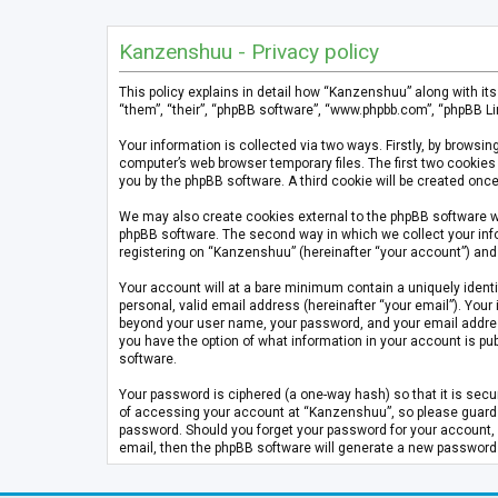
Kanzenshuu - Privacy policy
This policy explains in detail how “Kanzenshuu” along with it
“them”, “their”, “phpBB software”, “www.phpbb.com”, “phpBB Li
Your information is collected via two ways. Firstly, by brows
computer’s web browser temporary files. The first two cookies 
you by the phpBB software. A third cookie will be created on
We may also create cookies external to the phpBB software w
phpBB software. The second way in which we collect your info
registering on “Kanzenshuu” (hereinafter “your account”) and p
Your account will at a bare minimum contain a uniquely identi
personal, valid email address (hereinafter “your email”). Your
beyond your user name, your password, and your email address 
you have the option of what information in your account is pub
software.
Your password is ciphered (a one-way hash) so that it is se
of accessing your account at “Kanzenshuu”, so please guard it
password. Should you forget your password for your account, 
email, then the phpBB software will generate a new password