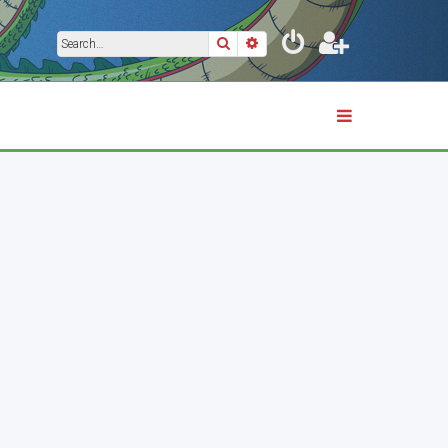
Search
Advanced search