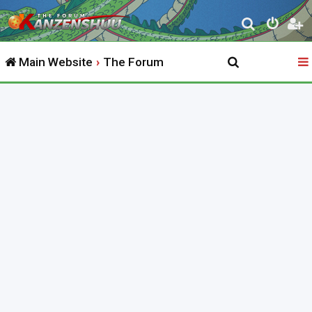
S
e
Main Website
The Forum
a
r
c
h