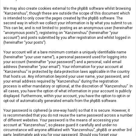
We may also create cookies external to the phpBB software whilst browsing
“Kanzenshuu”, though these are outside the scope of this document which
is intended to only cover the pages created by the phpBB software. The
second way in which we collect your information is by what you submit to us.
This can be, and is not limited to: posting as an anonymous user (hereinafter
“anonymous posts”), registering on “Kanzenshuu” (hereinafter “your
account”) and posts submitted by you after registration and whilst logged in
(hereinafter “your posts”).
Your account will at a bare minimum contain a uniquely identifiable name
(hereinafter “your user name”), a personal password used for logging into
your account (hereinafter “your password”) and a personal, valid email
address (hereinafter “your email”). Your information for your account at
“Kanzenshuu” is protected by data-protection laws applicable in the country
that hosts us. Any information beyond your user name, your password, and
your email address required by “Kanzenshuu” during the registration
process is either mandatory or optional, at the discretion of “Kanzenshuu”. In
all cases, you have the option of what information in your account is publicly
displayed. Furthermore, within your account, you have the option to opt-in or
opt-out of automatically generated emails from the phpBB software.
Your password is ciphered (a one-way hash) so that it is secure. However, it
is recommended that you do not reuse the same password across a number
of different websites. Your password is the means of accessing your
account at “Kanzenshuu”, so please guard it carefully and under no
circumstance will anyone affiliated with “Kanzenshuu”, phpBB or another 3rd
party, legitimately ask you for your password. Should you forget your