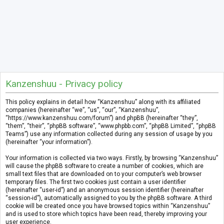
Kanzenshuu - Privacy policy
This policy explains in detail how “Kanzenshuu” along with its affiliated
companies (hereinafter “we”, “us”, “our”, “Kanzenshuu”,
“https://www.kanzenshuu.com/forum”) and phpBB (hereinafter “they”,
“them”, “their”, “phpBB software”, “www.phpbb.com”, “phpBB Limited”, “phpBB
Teams”) use any information collected during any session of usage by you
(hereinafter “your information”).
Your information is collected via two ways. Firstly, by browsing “Kanzenshuu”
will cause the phpBB software to create a number of cookies, which are
small text files that are downloaded on to your computer’s web browser
temporary files. The first two cookies just contain a user identifier
(hereinafter “user-id”) and an anonymous session identifier (hereinafter
“session-id”), automatically assigned to you by the phpBB software. A third
cookie will be created once you have browsed topics within “Kanzenshuu”
and is used to store which topics have been read, thereby improving your
user experience.