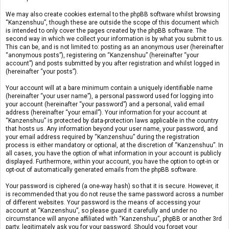
We may also create cookies external to the phpBB software whilst browsing
“Kanzenshuu”, though these are outside the scope of this document which
is intended to only cover the pages created by the phpBB software. The
second way in which we collect your information is by what you submit to us.
This can be, and is not limited to: posting as an anonymous user (hereinafter
“anonymous posts”), registering on “Kanzenshuu” (hereinafter “your
account”) and posts submitted by you after registration and whilst logged in
(hereinafter “your posts”).
Your account will at a bare minimum contain a uniquely identifiable name
(hereinafter “your user name”), a personal password used for logging into
your account (hereinafter “your password”) and a personal, valid email
address (hereinafter “your email”). Your information for your account at
“Kanzenshuu” is protected by data-protection laws applicable in the country
that hosts us. Any information beyond your user name, your password, and
your email address required by “Kanzenshuu” during the registration
process is either mandatory or optional, at the discretion of “Kanzenshuu”. In
all cases, you have the option of what information in your account is publicly
displayed. Furthermore, within your account, you have the option to opt-in or
opt-out of automatically generated emails from the phpBB software.
Your password is ciphered (a one-way hash) so that it is secure. However, it
is recommended that you do not reuse the same password across a number
of different websites. Your password is the means of accessing your
account at “Kanzenshuu”, so please guard it carefully and under no
circumstance will anyone affiliated with “Kanzenshuu”, phpBB or another 3rd
party, legitimately ask you for your password. Should you forget your