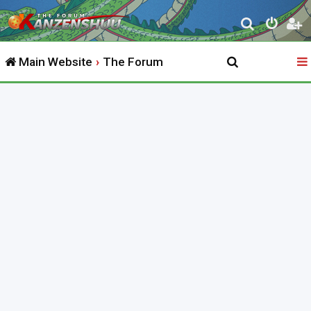
S
e
Main Website
The Forum
a
r
c
h