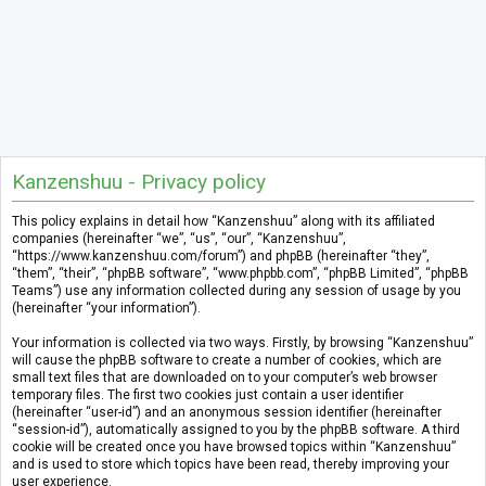
Kanzenshuu - Privacy policy
This policy explains in detail how “Kanzenshuu” along with its affiliated
companies (hereinafter “we”, “us”, “our”, “Kanzenshuu”,
“https://www.kanzenshuu.com/forum”) and phpBB (hereinafter “they”,
“them”, “their”, “phpBB software”, “www.phpbb.com”, “phpBB Limited”, “phpBB
Teams”) use any information collected during any session of usage by you
(hereinafter “your information”).
Your information is collected via two ways. Firstly, by browsing “Kanzenshuu”
will cause the phpBB software to create a number of cookies, which are
small text files that are downloaded on to your computer’s web browser
temporary files. The first two cookies just contain a user identifier
(hereinafter “user-id”) and an anonymous session identifier (hereinafter
“session-id”), automatically assigned to you by the phpBB software. A third
cookie will be created once you have browsed topics within “Kanzenshuu”
and is used to store which topics have been read, thereby improving your
user experience.