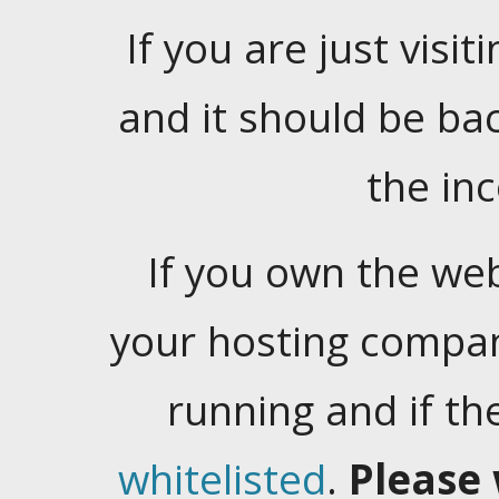
If you are just visiti
and it should be ba
the in
If you own the web
your hosting company
running and if t
whitelisted
.
Please