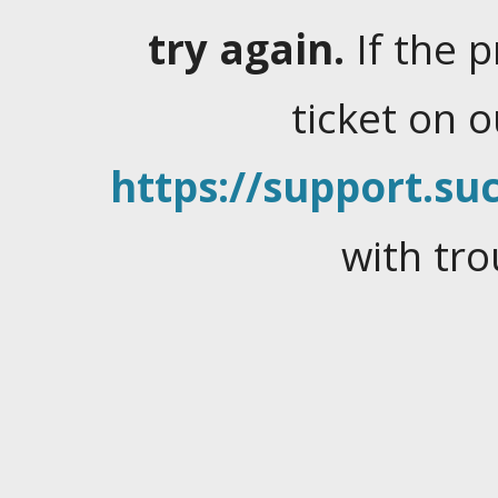
try again.
If the 
ticket on 
https://support.suc
with tro