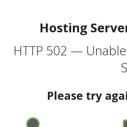
Hosting Serve
HTTP 502 — Unable t
S
Please try aga