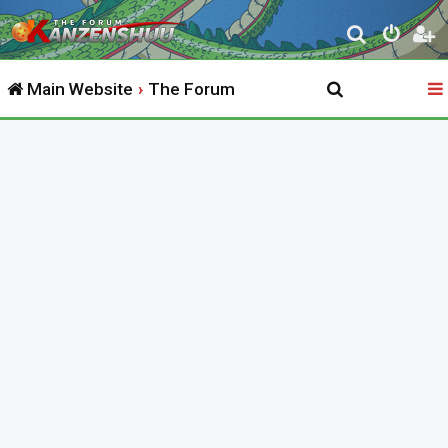
S
e
Main Website
The Forum
a
r
c
h