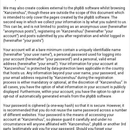
We may also create cookies external to the phpBB software whilst browsing
“Kanzenshuu”, though these are outside the scope of this document which
is intended to only cover the pages created by the phpBB software. The
second way in which we collect your information is by what you submit to us.
This can be, and is not limited to: posting as an anonymous user (hereinafter
“anonymous posts”), registering on “Kanzenshuu” (hereinafter “your
account”) and posts submitted by you after registration and whilst logged in
(hereinafter “your posts”).
Your account will at a bare minimum contain a uniquely identifiable name
(hereinafter “your user name”), a personal password used for logging into
your account (hereinafter “your password”) and a personal, valid email
address (hereinafter “your email”). Your information for your account at
“Kanzenshuu” is protected by data-protection laws applicable in the country
that hosts us. Any information beyond your user name, your password, and
your email address required by “Kanzenshuu” during the registration
process is either mandatory or optional, at the discretion of “Kanzenshuu”. In
all cases, you have the option of what information in your account is publicly
displayed. Furthermore, within your account, you have the option to opt-in or
opt-out of automatically generated emails from the phpBB software.
Your password is ciphered (a one-way hash) so that it is secure. However, it
is recommended that you do not reuse the same password across a number
of different websites. Your password is the means of accessing your
account at “Kanzenshuu”, so please guard it carefully and under no
circumstance will anyone affiliated with “Kanzenshuu”, phpBB or another 3rd
party, legitimately ask you for your password. Should you forget your