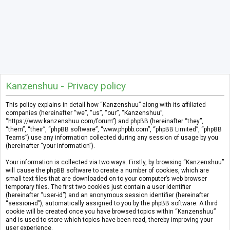
Kanzenshuu - Privacy policy
This policy explains in detail how “Kanzenshuu” along with its affiliated
companies (hereinafter “we”, “us”, “our”, “Kanzenshuu”,
“https://www.kanzenshuu.com/forum”) and phpBB (hereinafter “they”,
“them”, “their”, “phpBB software”, “www.phpbb.com”, “phpBB Limited”, “phpBB
Teams”) use any information collected during any session of usage by you
(hereinafter “your information”).
Your information is collected via two ways. Firstly, by browsing “Kanzenshuu”
will cause the phpBB software to create a number of cookies, which are
small text files that are downloaded on to your computer’s web browser
temporary files. The first two cookies just contain a user identifier
(hereinafter “user-id”) and an anonymous session identifier (hereinafter
“session-id”), automatically assigned to you by the phpBB software. A third
cookie will be created once you have browsed topics within “Kanzenshuu”
and is used to store which topics have been read, thereby improving your
user experience.