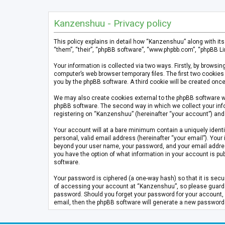
Kanzenshuu - Privacy policy
This policy explains in detail how “Kanzenshuu” along with it
“them”, “their”, “phpBB software”, “www.phpbb.com”, “phpBB Li
Your information is collected via two ways. Firstly, by brows
computer’s web browser temporary files. The first two cookies 
you by the phpBB software. A third cookie will be created on
We may also create cookies external to the phpBB software w
phpBB software. The second way in which we collect your info
registering on “Kanzenshuu” (hereinafter “your account”) and p
Your account will at a bare minimum contain a uniquely identi
personal, valid email address (hereinafter “your email”). Your
beyond your user name, your password, and your email address 
you have the option of what information in your account is pub
software.
Your password is ciphered (a one-way hash) so that it is se
of accessing your account at “Kanzenshuu”, so please guard it
password. Should you forget your password for your account, 
email, then the phpBB software will generate a new password