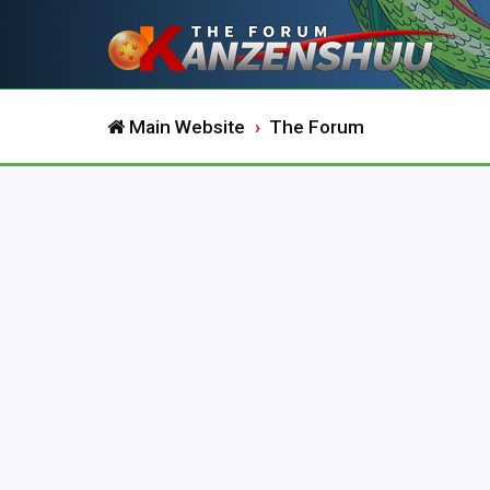
Main Website
The Forum