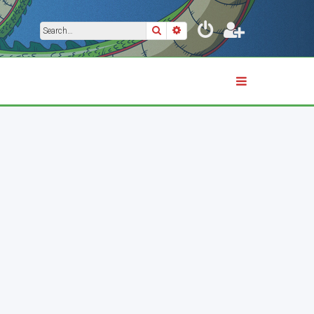
Search
Advanced search