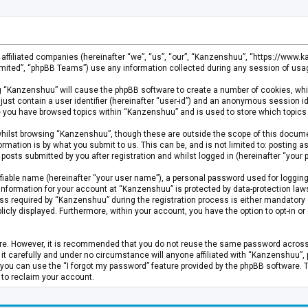
s affiliated companies (hereinafter “we”, “us”, “our”, “Kanzenshuu”, “https://www
mited”, “phpBB Teams”) use any information collected during any session of usage
ing “Kanzenshuu” will cause the phpBB software to create a number of cookies, whi
just contain a user identifier (hereinafter “user-id”) and an anonymous session id
ce you have browsed topics within “Kanzenshuu” and is used to store which topics
hilst browsing “Kanzenshuu”, though these are outside the scope of this documen
rmation is by what you submit to us. This can be, and is not limited to: posting
osts submitted by you after registration and whilst logged in (hereinafter “your p
fiable name (hereinafter “your user name”), a personal password used for logging
 information for your account at “Kanzenshuu” is protected by data-protection laws
required by “Kanzenshuu” during the registration process is either mandatory or 
licly displayed. Furthermore, within your account, you have the option to opt-in 
cure. However, it is recommended that you do not reuse the same password acros
 carefully and under no circumstance will anyone affiliated with “Kanzenshuu”, ph
you can use the “I forgot my password” feature provided by the phpBB software. 
 to reclaim your account.