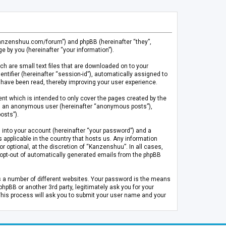
.kanzenshuu.com/forum”) and phpBB (hereinafter “they”,
 by you (hereinafter “your information”).
ch are small text files that are downloaded on to your
entifier (hereinafter “session-id”), automatically assigned to
 have been read, thereby improving your user experience.
t which is intended to only cover the pages created by the
 as an anonymous user (hereinafter “anonymous posts”),
osts”).
 into your account (hereinafter “your password”) and a
 applicable in the country that hosts us. Any information
optional, at the discretion of “Kanzenshuu”. In all cases,
or opt-out of automatically generated emails from the phpBB
s a number of different websites. Your password is the means
pBB or another 3rd party, legitimately ask you for your
This process will ask you to submit your user name and your