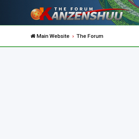
Main Website
The Forum