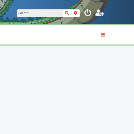
Search
Advanced search