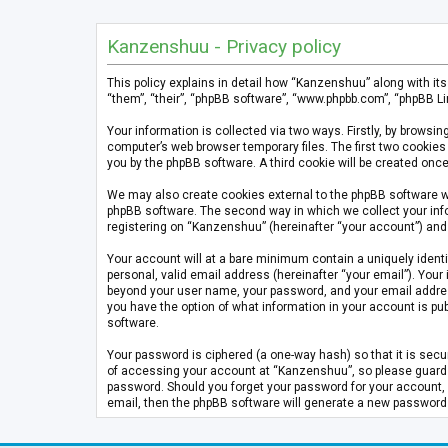
Kanzenshuu - Privacy policy
This policy explains in detail how “Kanzenshuu” along with it
“them”, “their”, “phpBB software”, “www.phpbb.com”, “phpBB Li
Your information is collected via two ways. Firstly, by brows
computer’s web browser temporary files. The first two cookies 
you by the phpBB software. A third cookie will be created on
We may also create cookies external to the phpBB software w
phpBB software. The second way in which we collect your info
registering on “Kanzenshuu” (hereinafter “your account”) and p
Your account will at a bare minimum contain a uniquely identi
personal, valid email address (hereinafter “your email”). Your
beyond your user name, your password, and your email address 
you have the option of what information in your account is pub
software.
Your password is ciphered (a one-way hash) so that it is se
of accessing your account at “Kanzenshuu”, so please guard it
password. Should you forget your password for your account, 
email, then the phpBB software will generate a new password