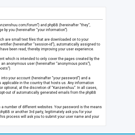
.kanzenshuu.com/forum”) and phpBB (hereinafter “they”,
 by you (hereinafter “your information”).
ch are small text files that are downloaded on to your
entifier (hereinafter “session-id”), automatically assigned to
 have been read, thereby improving your user experience.
t which is intended to only cover the pages created by the
 as an anonymous user (hereinafter “anonymous posts”),
osts”).
 into your account (hereinafter “your password”) and a
 applicable in the country that hosts us. Any information
optional, at the discretion of “Kanzenshuu”. In all cases,
or opt-out of automatically generated emails from the phpBB
s a number of different websites. Your password is the means
pBB or another 3rd party, legitimately ask you for your
This process will ask you to submit your user name and your