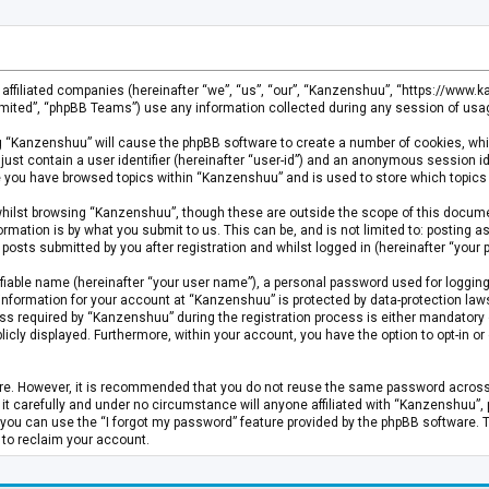
s affiliated companies (hereinafter “we”, “us”, “our”, “Kanzenshuu”, “https://www
mited”, “phpBB Teams”) use any information collected during any session of usage
ing “Kanzenshuu” will cause the phpBB software to create a number of cookies, whi
just contain a user identifier (hereinafter “user-id”) and an anonymous session id
ce you have browsed topics within “Kanzenshuu” and is used to store which topics
hilst browsing “Kanzenshuu”, though these are outside the scope of this documen
rmation is by what you submit to us. This can be, and is not limited to: posting
osts submitted by you after registration and whilst logged in (hereinafter “your p
fiable name (hereinafter “your user name”), a personal password used for logging
 information for your account at “Kanzenshuu” is protected by data-protection laws
required by “Kanzenshuu” during the registration process is either mandatory or 
licly displayed. Furthermore, within your account, you have the option to opt-in 
cure. However, it is recommended that you do not reuse the same password acros
 carefully and under no circumstance will anyone affiliated with “Kanzenshuu”, ph
you can use the “I forgot my password” feature provided by the phpBB software. 
 to reclaim your account.