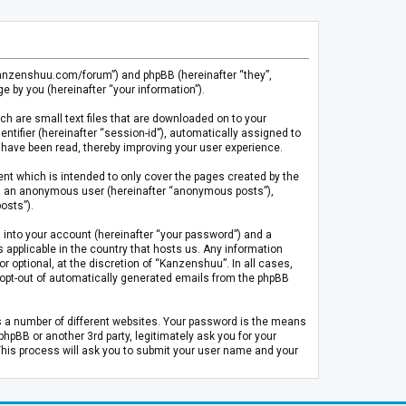
.kanzenshuu.com/forum”) and phpBB (hereinafter “they”,
 by you (hereinafter “your information”).
ch are small text files that are downloaded on to your
entifier (hereinafter “session-id”), automatically assigned to
 have been read, thereby improving your user experience.
t which is intended to only cover the pages created by the
 as an anonymous user (hereinafter “anonymous posts”),
osts”).
 into your account (hereinafter “your password”) and a
 applicable in the country that hosts us. Any information
optional, at the discretion of “Kanzenshuu”. In all cases,
or opt-out of automatically generated emails from the phpBB
s a number of different websites. Your password is the means
pBB or another 3rd party, legitimately ask you for your
This process will ask you to submit your user name and your