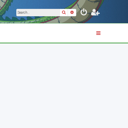
Search
Advanced search