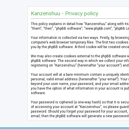
Kanzenshuu - Privacy policy
This policy explains in detail how “Kanzenshuu” along with it
“them”, “their”, “phpBB software”, “www.phpbb.com”, “phpBB Li
Your information is collected via two ways. Firstly, by brows
computer’s web browser temporary files. The first two cookies 
you by the phpBB software. A third cookie will be created on
We may also create cookies external to the phpBB software w
phpBB software. The second way in which we collect your info
registering on “Kanzenshuu” (hereinafter “your account”) and p
Your account will at a bare minimum contain a uniquely identi
personal, valid email address (hereinafter “your email”). Your
beyond your user name, your password, and your email address 
you have the option of what information in your account is pub
software.
Your password is ciphered (a one-way hash) so that it is se
of accessing your account at “Kanzenshuu”, so please guard it
password. Should you forget your password for your account, 
email, then the phpBB software will generate a new password