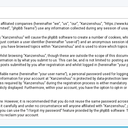
s affiliated companies (hereinafter “we”, “us”, “our”, “Kanzenshuu”, “https://www
mited”, “phpBB Teams”) use any information collected during any session of usage
ing “Kanzenshuu” will cause the phpBB software to create a number of cookies, whi
just contain a user identifier (hereinafter “user-id”) and an anonymous session id
ce you have browsed topics within “Kanzenshuu” and is used to store which topics
hilst browsing “Kanzenshuu”, though these are outside the scope of this documen
rmation is by what you submit to us. This can be, and is not limited to: posting
osts submitted by you after registration and whilst logged in (hereinafter “your p
fiable name (hereinafter “your user name”), a personal password used for logging
 information for your account at “Kanzenshuu” is protected by data-protection laws
required by “Kanzenshuu” during the registration process is either mandatory or 
licly displayed. Furthermore, within your account, you have the option to opt-in 
cure. However, it is recommended that you do not reuse the same password acros
 carefully and under no circumstance will anyone affiliated with “Kanzenshuu”, ph
you can use the “I forgot my password” feature provided by the phpBB software. 
 to reclaim your account.