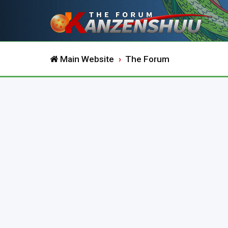
Main Website
The Forum