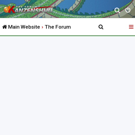
S
e
Main Website
The Forum
a
r
c
h