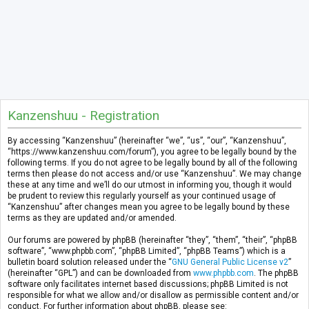
Kanzenshuu - Registration
By accessing “Kanzenshuu” (hereinafter “we”, “us”, “our”, “Kanzenshuu”,
“https://www.kanzenshuu.com/forum”), you agree to be legally bound by the
following terms. If you do not agree to be legally bound by all of the following
terms then please do not access and/or use “Kanzenshuu”. We may change
these at any time and we’ll do our utmost in informing you, though it would
be prudent to review this regularly yourself as your continued usage of
“Kanzenshuu” after changes mean you agree to be legally bound by these
terms as they are updated and/or amended.
Our forums are powered by phpBB (hereinafter “they”, “them”, “their”, “phpBB
software”, “www.phpbb.com”, “phpBB Limited”, “phpBB Teams”) which is a
bulletin board solution released under the “
GNU General Public License v2
”
(hereinafter “GPL”) and can be downloaded from
www.phpbb.com
. The phpBB
software only facilitates internet based discussions; phpBB Limited is not
responsible for what we allow and/or disallow as permissible content and/or
conduct. For further information about phpBB, please see: