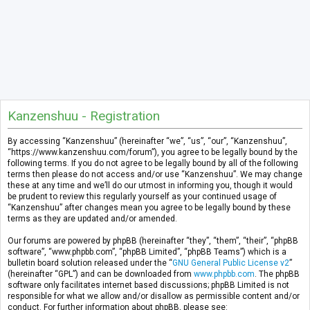
Kanzenshuu - Registration
By accessing “Kanzenshuu” (hereinafter “we”, “us”, “our”, “Kanzenshuu”,
“https://www.kanzenshuu.com/forum”), you agree to be legally bound by the
following terms. If you do not agree to be legally bound by all of the following
terms then please do not access and/or use “Kanzenshuu”. We may change
these at any time and we’ll do our utmost in informing you, though it would
be prudent to review this regularly yourself as your continued usage of
“Kanzenshuu” after changes mean you agree to be legally bound by these
terms as they are updated and/or amended.
Our forums are powered by phpBB (hereinafter “they”, “them”, “their”, “phpBB
software”, “www.phpbb.com”, “phpBB Limited”, “phpBB Teams”) which is a
bulletin board solution released under the “
GNU General Public License v2
”
(hereinafter “GPL”) and can be downloaded from
www.phpbb.com
. The phpBB
software only facilitates internet based discussions; phpBB Limited is not
responsible for what we allow and/or disallow as permissible content and/or
conduct. For further information about phpBB, please see: