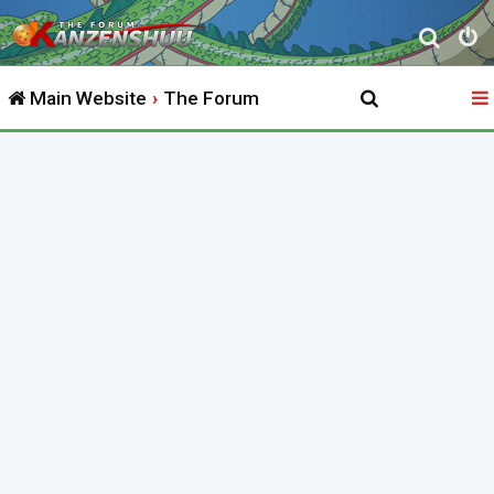
S
e
Main Website
The Forum
a
r
c
h