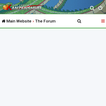
S
e
Main Website
The Forum
a
r
c
h