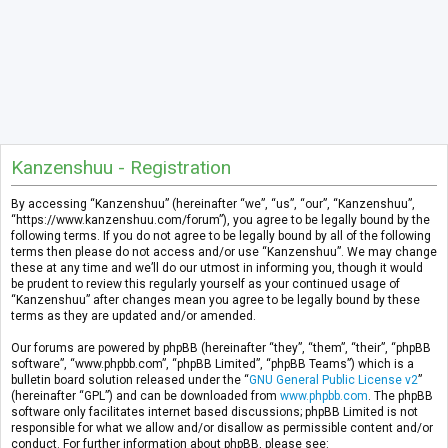
Kanzenshuu - Registration
By accessing “Kanzenshuu” (hereinafter “we”, “us”, “our”, “Kanzenshuu”,
“https://www.kanzenshuu.com/forum”), you agree to be legally bound by the
following terms. If you do not agree to be legally bound by all of the following
terms then please do not access and/or use “Kanzenshuu”. We may change
these at any time and we’ll do our utmost in informing you, though it would
be prudent to review this regularly yourself as your continued usage of
“Kanzenshuu” after changes mean you agree to be legally bound by these
terms as they are updated and/or amended.
Our forums are powered by phpBB (hereinafter “they”, “them”, “their”, “phpBB
software”, “www.phpbb.com”, “phpBB Limited”, “phpBB Teams”) which is a
bulletin board solution released under the “
GNU General Public License v2
”
(hereinafter “GPL”) and can be downloaded from
www.phpbb.com
. The phpBB
software only facilitates internet based discussions; phpBB Limited is not
responsible for what we allow and/or disallow as permissible content and/or
conduct. For further information about phpBB, please see: