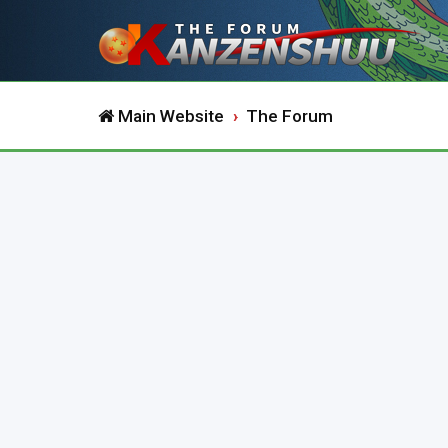
Main Website
The Forum