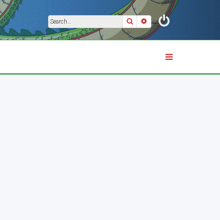
Search
Advanced search