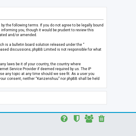
 the following terms. If you do not agree to be legally bound
informing you, though it would be prudent to review this
pdated and/or amended.
h is a bulletin board solution released under the “
 based discussions; phpBB Limited is not responsible for what
any laws be it of your country, the country where
rnet Service Provider if deemed required by us. The IP
se any topic at any time should we see fit. As a user you
t your consent, neither “Kanzenshuu” nor phpBB shall be held