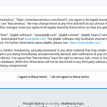
anzenshuu”, “https://www.kanzenshuu.com/forum”), you agree to be legally bound by
or use “Kanzenshuu”. We may change these at any time and we’ll do our utmost in 
after changes mean you agree to be legally bound by these terms as they are u
“their”, “phpBB software”, “www.phpbb.com”, “phpBB Limited”, “phpBB Teams”) whic
 be downloaded from
www.phpbb.com
. The phpBB software only facilitates internet
ct. For further information about phpBB, please see:
https://www.phpbb.com/
.
, hateful, threatening, sexually-orientated or any other material that may violate 
d to you being immediately and permanently banned, with notification of your Inte
nditions. You agree that “Kanzenshuu” have the right to remove, edit, move or clo
a database. While this information will not be disclosed to any third party withou
ta being compromised.
ProLight Style by
Ian Bradley
. Modified by Hujio.