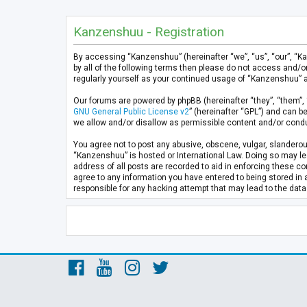
Kanzenshuu - Registration
By accessing “Kanzenshuu” (hereinafter “we”, “us”, “our”, “K
by all of the following terms then please do not access and/
regularly yourself as your continued usage of “Kanzenshuu” 
Our forums are powered by phpBB (hereinafter “they”, “them”, 
GNU General Public License v2
” (hereinafter “GPL”) and can
we allow and/or disallow as permissible content and/or condu
You agree not to post any abusive, obscene, vulgar, slanderous
“Kanzenshuu” is hosted or International Law. Doing so may lea
address of all posts are recorded to aid in enforcing these co
agree to any information you have entered to being stored in 
responsible for any hacking attempt that may lead to the da