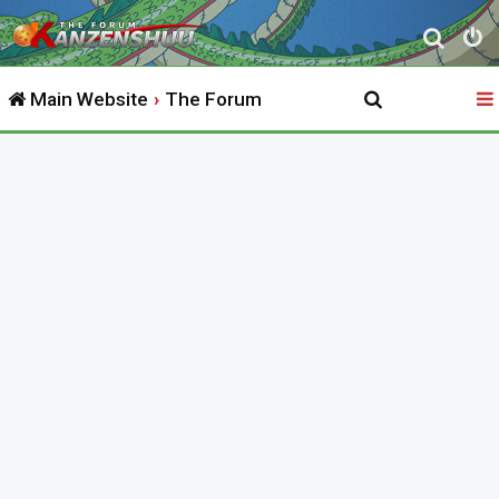
S
e
Main Website
The Forum
a
r
c
h