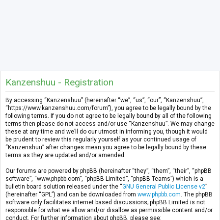
Kanzenshuu - Registration
By accessing “Kanzenshuu” (hereinafter “we”, “us”, “our”, “Kanzenshuu”,
“https://www.kanzenshuu.com/forum”), you agree to be legally bound by the
following terms. If you do not agree to be legally bound by all of the following
terms then please do not access and/or use “Kanzenshuu”. We may change
these at any time and we’ll do our utmost in informing you, though it would
be prudent to review this regularly yourself as your continued usage of
“Kanzenshuu” after changes mean you agree to be legally bound by these
terms as they are updated and/or amended.
Our forums are powered by phpBB (hereinafter “they”, “them”, “their”, “phpBB
software”, “www.phpbb.com”, “phpBB Limited”, “phpBB Teams”) which is a
bulletin board solution released under the “
GNU General Public License v2
”
(hereinafter “GPL”) and can be downloaded from
www.phpbb.com
. The phpBB
software only facilitates internet based discussions; phpBB Limited is not
responsible for what we allow and/or disallow as permissible content and/or
conduct. For further information about phpBB, please see: