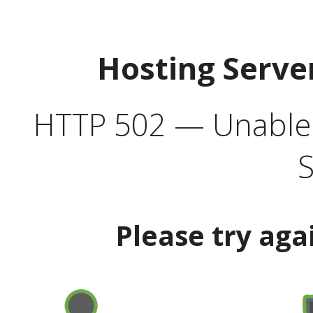
Hosting Serve
HTTP 502 — Unable t
S
Please try aga