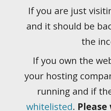
If you are just visiti
and it should be ba
the in
If you own the web
your hosting company
running and if t
whitelisted
.
Please