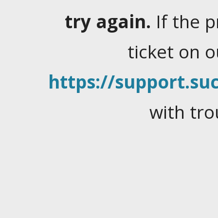
try again.
If the 
ticket on 
https://support.suc
with tro