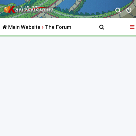
S
e
Main Website
The Forum
a
r
c
h