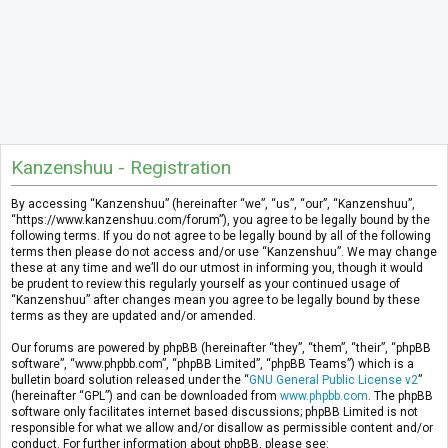
Kanzenshuu - Registration
By accessing “Kanzenshuu” (hereinafter “we”, “us”, “our”, “Kanzenshuu”,
“https://www.kanzenshuu.com/forum”), you agree to be legally bound by the
following terms. If you do not agree to be legally bound by all of the following
terms then please do not access and/or use “Kanzenshuu”. We may change
these at any time and we’ll do our utmost in informing you, though it would
be prudent to review this regularly yourself as your continued usage of
“Kanzenshuu” after changes mean you agree to be legally bound by these
terms as they are updated and/or amended.
Our forums are powered by phpBB (hereinafter “they”, “them”, “their”, “phpBB
software”, “www.phpbb.com”, “phpBB Limited”, “phpBB Teams”) which is a
bulletin board solution released under the “
GNU General Public License v2
”
(hereinafter “GPL”) and can be downloaded from
www.phpbb.com
. The phpBB
software only facilitates internet based discussions; phpBB Limited is not
responsible for what we allow and/or disallow as permissible content and/or
conduct. For further information about phpBB, please see: