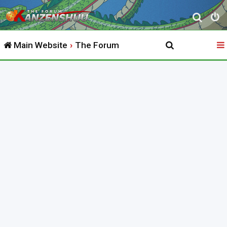
S
e
Main Website
The Forum
a
r
c
h