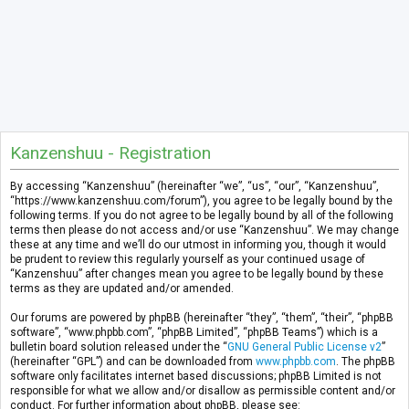
Kanzenshuu - Registration
By accessing “Kanzenshuu” (hereinafter “we”, “us”, “our”, “Kanzenshuu”,
“https://www.kanzenshuu.com/forum”), you agree to be legally bound by the
following terms. If you do not agree to be legally bound by all of the following
terms then please do not access and/or use “Kanzenshuu”. We may change
these at any time and we’ll do our utmost in informing you, though it would
be prudent to review this regularly yourself as your continued usage of
“Kanzenshuu” after changes mean you agree to be legally bound by these
terms as they are updated and/or amended.
Our forums are powered by phpBB (hereinafter “they”, “them”, “their”, “phpBB
software”, “www.phpbb.com”, “phpBB Limited”, “phpBB Teams”) which is a
bulletin board solution released under the “
GNU General Public License v2
”
(hereinafter “GPL”) and can be downloaded from
www.phpbb.com
. The phpBB
software only facilitates internet based discussions; phpBB Limited is not
responsible for what we allow and/or disallow as permissible content and/or
conduct. For further information about phpBB, please see: