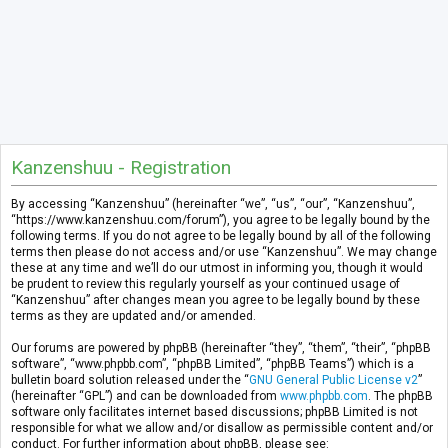
Kanzenshuu - Registration
By accessing “Kanzenshuu” (hereinafter “we”, “us”, “our”, “Kanzenshuu”,
“https://www.kanzenshuu.com/forum”), you agree to be legally bound by the
following terms. If you do not agree to be legally bound by all of the following
terms then please do not access and/or use “Kanzenshuu”. We may change
these at any time and we’ll do our utmost in informing you, though it would
be prudent to review this regularly yourself as your continued usage of
“Kanzenshuu” after changes mean you agree to be legally bound by these
terms as they are updated and/or amended.
Our forums are powered by phpBB (hereinafter “they”, “them”, “their”, “phpBB
software”, “www.phpbb.com”, “phpBB Limited”, “phpBB Teams”) which is a
bulletin board solution released under the “
GNU General Public License v2
”
(hereinafter “GPL”) and can be downloaded from
www.phpbb.com
. The phpBB
software only facilitates internet based discussions; phpBB Limited is not
responsible for what we allow and/or disallow as permissible content and/or
conduct. For further information about phpBB, please see: