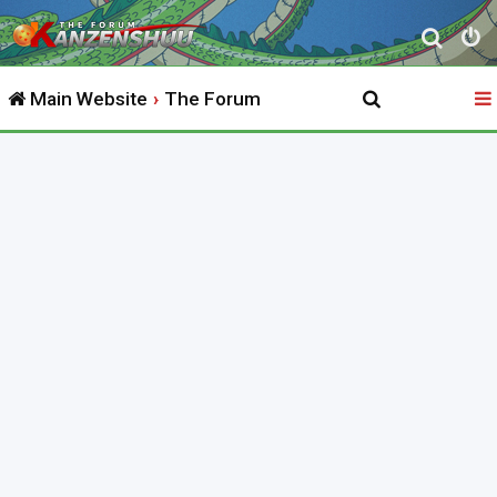
S
e
Main Website
The Forum
a
r
c
h