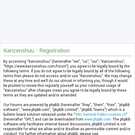
Kanzenshuu - Registration
By accessing “Kanzenshuu” (hereinafter “we”, “us”, “our”, “Kanzenshuu”,
“https://www.kanzenshuu.com/forum”), you agree to be legally bound by the
following terms. If you do not agree to be legally bound by all of the following
terms then please do not access and/or use “Kanzenshuu”. We may change
these at any time and we’ll do our utmost in informing you, though it would
be prudent to review this regularly yourself as your continued usage of
“Kanzenshuu” after changes mean you agree to be legally bound by these
terms as they are updated and/or amended.
Our forums are powered by phpBB (hereinafter “they”, “them”, “their”, “phpBB
software”, “www.phpbb.com”, “phpBB Limited”, “phpBB Teams”) which is a
bulletin board solution released under the “
GNU General Public License v2
”
(hereinafter “GPL”) and can be downloaded from
www.phpbb.com
. The phpBB
software only facilitates internet based discussions; phpBB Limited is not
responsible for what we allow and/or disallow as permissible content and/or
conduct. For further information about phpBB, please see: