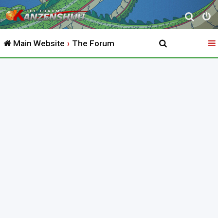
S
e
Main Website
The Forum
a
r
c
h