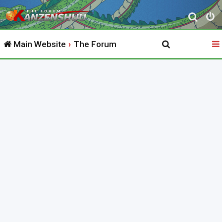
S
e
Main Website
The Forum
a
r
c
h