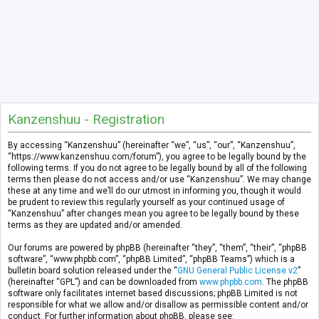
Kanzenshuu - Registration
By accessing “Kanzenshuu” (hereinafter “we”, “us”, “our”, “Kanzenshuu”,
“https://www.kanzenshuu.com/forum”), you agree to be legally bound by the
following terms. If you do not agree to be legally bound by all of the following
terms then please do not access and/or use “Kanzenshuu”. We may change
these at any time and we’ll do our utmost in informing you, though it would
be prudent to review this regularly yourself as your continued usage of
“Kanzenshuu” after changes mean you agree to be legally bound by these
terms as they are updated and/or amended.
Our forums are powered by phpBB (hereinafter “they”, “them”, “their”, “phpBB
software”, “www.phpbb.com”, “phpBB Limited”, “phpBB Teams”) which is a
bulletin board solution released under the “
GNU General Public License v2
”
(hereinafter “GPL”) and can be downloaded from
www.phpbb.com
. The phpBB
software only facilitates internet based discussions; phpBB Limited is not
responsible for what we allow and/or disallow as permissible content and/or
conduct. For further information about phpBB, please see: