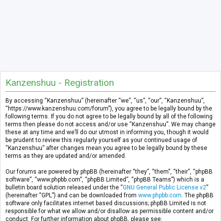
Kanzenshuu - Registration
By accessing “Kanzenshuu” (hereinafter “we”, “us”, “our”, “Kanzenshuu”,
“https://www.kanzenshuu.com/forum”), you agree to be legally bound by the
following terms. If you do not agree to be legally bound by all of the following
terms then please do not access and/or use “Kanzenshuu”. We may change
these at any time and we’ll do our utmost in informing you, though it would
be prudent to review this regularly yourself as your continued usage of
“Kanzenshuu” after changes mean you agree to be legally bound by these
terms as they are updated and/or amended.
Our forums are powered by phpBB (hereinafter “they”, “them”, “their”, “phpBB
software”, “www.phpbb.com”, “phpBB Limited”, “phpBB Teams”) which is a
bulletin board solution released under the “
GNU General Public License v2
”
(hereinafter “GPL”) and can be downloaded from
www.phpbb.com
. The phpBB
software only facilitates internet based discussions; phpBB Limited is not
responsible for what we allow and/or disallow as permissible content and/or
conduct. For further information about phpBB, please see: