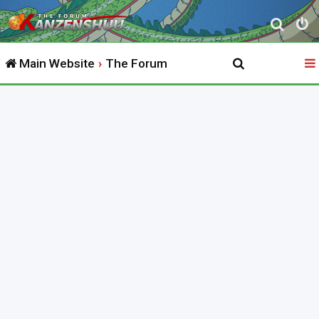
S
e
Main Website
The Forum
a
r
c
h