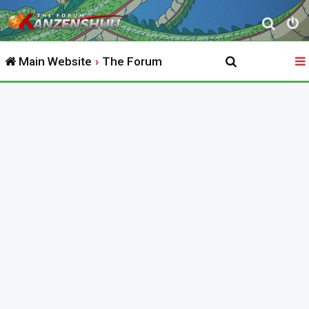
S
e
Main Website
The Forum
a
r
c
h