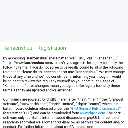
Kanzenshuu - Registration
By accessing “Kanzenshuu” (hereinafter “we”, “us”, “our”, “Kanzenshuu”,
“https://www.kanzenshuu.com/forum”), you agree to be legally bound by the
following terms. If you do not agree to be legally bound by all of the following
terms then please do not access and/or use “Kanzenshuu”. We may change
these at any time and we’ll do our utmost in informing you, though it would
be prudent to review this regularly yourself as your continued usage of
“Kanzenshuu” after changes mean you agree to be legally bound by these
terms as they are updated and/or amended.
Our forums are powered by phpBB (hereinafter “they”, “them”, “their”, “phpBB
software”, “www.phpbb.com”, “phpBB Limited”, “phpBB Teams”) which is a
bulletin board solution released under the “
GNU General Public License v2
”
(hereinafter “GPL”) and can be downloaded from
www.phpbb.com
. The phpBB
software only facilitates internet based discussions; phpBB Limited is not
responsible for what we allow and/or disallow as permissible content and/or
conduct. For further information about phpBB, please see: