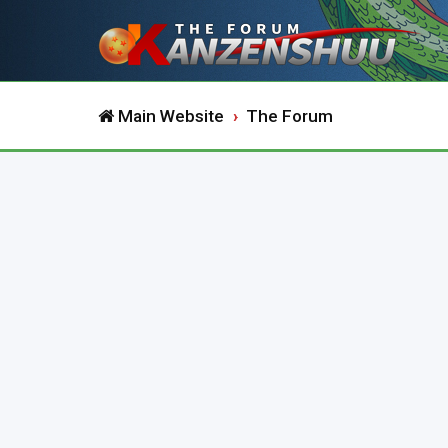
Main Website
The Forum