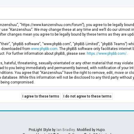
anzenshuu”, “https://www.kanzenshuu.com/forum”), you agree to be legally bound by
or use “Kanzenshuu”. We may change these at any time and we’ll do our utmost in 
after changes mean you agree to be legally bound by these terms as they are u
“their”, “phpBB software”, “www.phpbb.com”, “phpBB Limited”, “phpBB Teams”) whic
 be downloaded from
www.phpbb.com
. The phpBB software only facilitates internet
ct. For further information about phpBB, please see:
https://www.phpbb.com/
.
, hateful, threatening, sexually-orientated or any other material that may violate 
d to you being immediately and permanently banned, with notification of your Inte
nditions. You agree that “Kanzenshuu” have the right to remove, edit, move or clo
a database. While this information will not be disclosed to any third party withou
ta being compromised.
ProLight Style by
Ian Bradley
. Modified by Hujio.