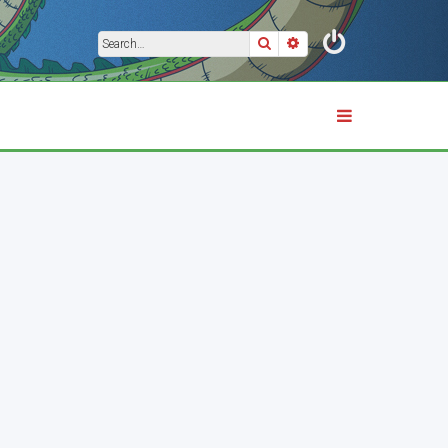
Search
Advanced search