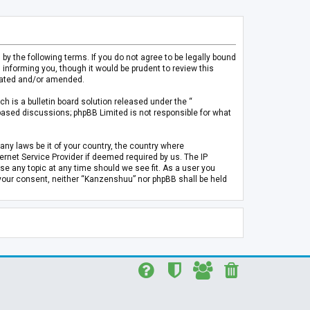
 the following terms. If you do not agree to be legally bound
informing you, though it would be prudent to review this
pdated and/or amended.
h is a bulletin board solution released under the “
 based discussions; phpBB Limited is not responsible for what
any laws be it of your country, the country where
rnet Service Provider if deemed required by us. The IP
se any topic at any time should we see fit. As a user you
t your consent, neither “Kanzenshuu” nor phpBB shall be held