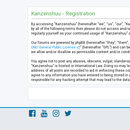
Kanzenshuu - Registration
By accessing “Kanzenshuu” (hereinafter “we”, “us”, “our”, “K
by all of the following terms then please do not access and/
regularly yourself as your continued usage of “Kanzenshuu” 
Our forums are powered by phpBB (hereinafter “they”, “them”, 
GNU General Public License v2
” (hereinafter “GPL”) and can
we allow and/or disallow as permissible content and/or condu
You agree not to post any abusive, obscene, vulgar, slanderous
“Kanzenshuu” is hosted or International Law. Doing so may lea
address of all posts are recorded to aid in enforcing these co
agree to any information you have entered to being stored in 
responsible for any hacking attempt that may lead to the da