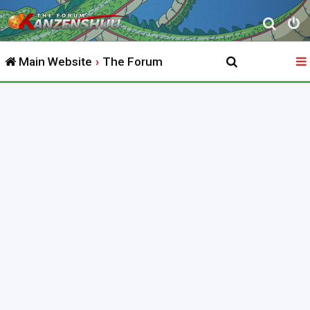
S
e
Main Website
The Forum
a
r
c
h