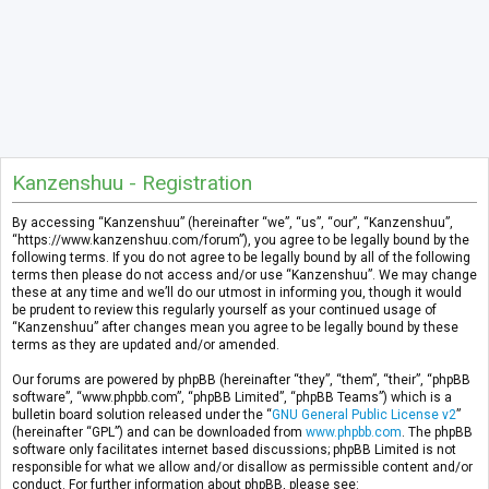
Kanzenshuu - Registration
By accessing “Kanzenshuu” (hereinafter “we”, “us”, “our”, “Kanzenshuu”,
“https://www.kanzenshuu.com/forum”), you agree to be legally bound by the
following terms. If you do not agree to be legally bound by all of the following
terms then please do not access and/or use “Kanzenshuu”. We may change
these at any time and we’ll do our utmost in informing you, though it would
be prudent to review this regularly yourself as your continued usage of
“Kanzenshuu” after changes mean you agree to be legally bound by these
terms as they are updated and/or amended.
Our forums are powered by phpBB (hereinafter “they”, “them”, “their”, “phpBB
software”, “www.phpbb.com”, “phpBB Limited”, “phpBB Teams”) which is a
bulletin board solution released under the “
GNU General Public License v2
”
(hereinafter “GPL”) and can be downloaded from
www.phpbb.com
. The phpBB
software only facilitates internet based discussions; phpBB Limited is not
responsible for what we allow and/or disallow as permissible content and/or
conduct. For further information about phpBB, please see: