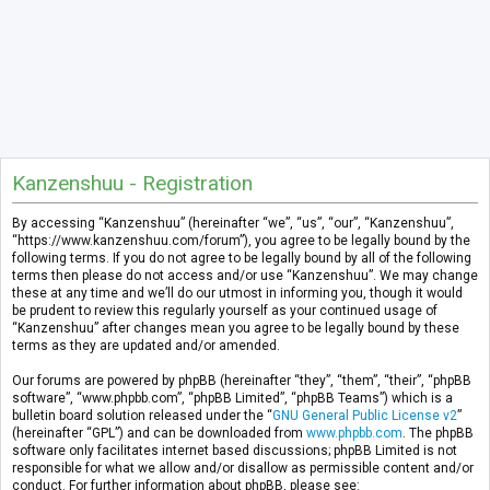
Kanzenshuu - Registration
By accessing “Kanzenshuu” (hereinafter “we”, “us”, “our”, “Kanzenshuu”,
“https://www.kanzenshuu.com/forum”), you agree to be legally bound by the
following terms. If you do not agree to be legally bound by all of the following
terms then please do not access and/or use “Kanzenshuu”. We may change
these at any time and we’ll do our utmost in informing you, though it would
be prudent to review this regularly yourself as your continued usage of
“Kanzenshuu” after changes mean you agree to be legally bound by these
terms as they are updated and/or amended.
Our forums are powered by phpBB (hereinafter “they”, “them”, “their”, “phpBB
software”, “www.phpbb.com”, “phpBB Limited”, “phpBB Teams”) which is a
bulletin board solution released under the “
GNU General Public License v2
”
(hereinafter “GPL”) and can be downloaded from
www.phpbb.com
. The phpBB
software only facilitates internet based discussions; phpBB Limited is not
responsible for what we allow and/or disallow as permissible content and/or
conduct. For further information about phpBB, please see: