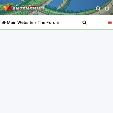
S
e
Main Website
The Forum
a
r
c
h