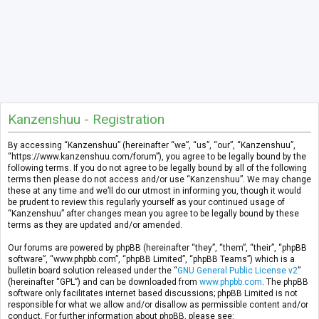
Kanzenshuu - Registration
By accessing “Kanzenshuu” (hereinafter “we”, “us”, “our”, “Kanzenshuu”,
“https://www.kanzenshuu.com/forum”), you agree to be legally bound by the
following terms. If you do not agree to be legally bound by all of the following
terms then please do not access and/or use “Kanzenshuu”. We may change
these at any time and we’ll do our utmost in informing you, though it would
be prudent to review this regularly yourself as your continued usage of
“Kanzenshuu” after changes mean you agree to be legally bound by these
terms as they are updated and/or amended.
Our forums are powered by phpBB (hereinafter “they”, “them”, “their”, “phpBB
software”, “www.phpbb.com”, “phpBB Limited”, “phpBB Teams”) which is a
bulletin board solution released under the “
GNU General Public License v2
”
(hereinafter “GPL”) and can be downloaded from
www.phpbb.com
. The phpBB
software only facilitates internet based discussions; phpBB Limited is not
responsible for what we allow and/or disallow as permissible content and/or
conduct. For further information about phpBB, please see: