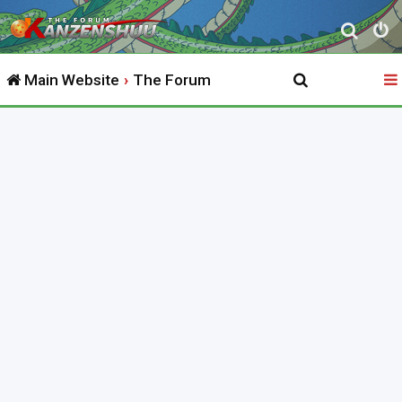
S
e
Main Website
The Forum
a
r
c
h