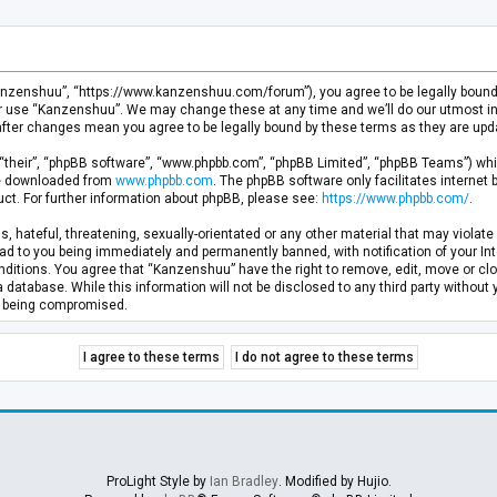
anzenshuu”, “https://www.kanzenshuu.com/forum”), you agree to be legally bound by
or use “Kanzenshuu”. We may change these at any time and we’ll do our utmost in 
after changes mean you agree to be legally bound by these terms as they are u
“their”, “phpBB software”, “www.phpbb.com”, “phpBB Limited”, “phpBB Teams”) whic
 be downloaded from
www.phpbb.com
. The phpBB software only facilitates internet
ct. For further information about phpBB, please see:
https://www.phpbb.com/
.
, hateful, threatening, sexually-orientated or any other material that may violate 
d to you being immediately and permanently banned, with notification of your Inte
nditions. You agree that “Kanzenshuu” have the right to remove, edit, move or clo
a database. While this information will not be disclosed to any third party withou
ta being compromised.
ProLight Style by
Ian Bradley
. Modified by Hujio.