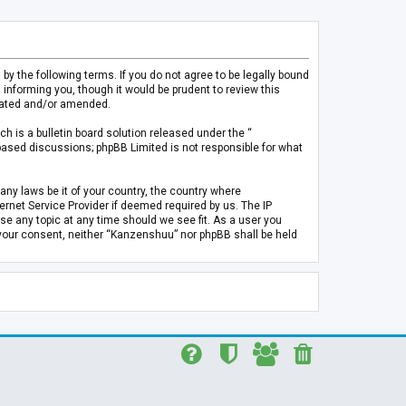
 the following terms. If you do not agree to be legally bound
informing you, though it would be prudent to review this
pdated and/or amended.
h is a bulletin board solution released under the “
 based discussions; phpBB Limited is not responsible for what
any laws be it of your country, the country where
rnet Service Provider if deemed required by us. The IP
se any topic at any time should we see fit. As a user you
t your consent, neither “Kanzenshuu” nor phpBB shall be held