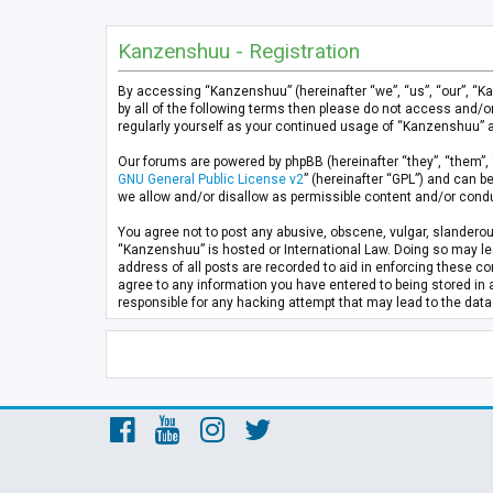
Kanzenshuu - Registration
By accessing “Kanzenshuu” (hereinafter “we”, “us”, “our”, “K
by all of the following terms then please do not access and/
regularly yourself as your continued usage of “Kanzenshuu” 
Our forums are powered by phpBB (hereinafter “they”, “them”, 
GNU General Public License v2
” (hereinafter “GPL”) and can
we allow and/or disallow as permissible content and/or condu
You agree not to post any abusive, obscene, vulgar, slanderous
“Kanzenshuu” is hosted or International Law. Doing so may lea
address of all posts are recorded to aid in enforcing these co
agree to any information you have entered to being stored in 
responsible for any hacking attempt that may lead to the da