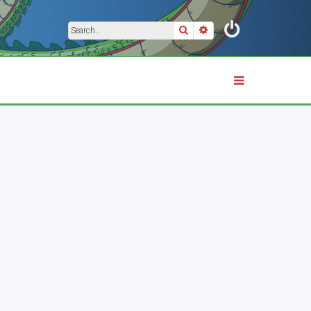
Search
Advanced search