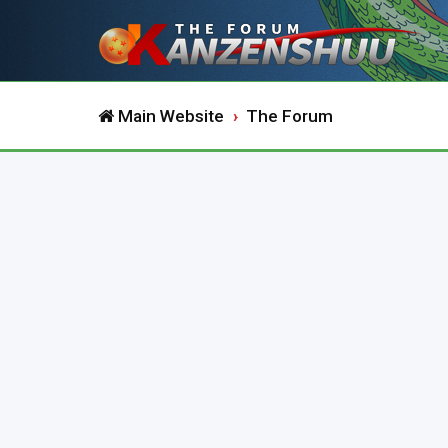
Main Website
The Forum