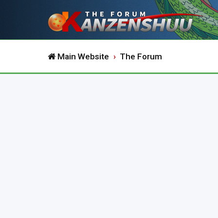
Main Website
The Forum