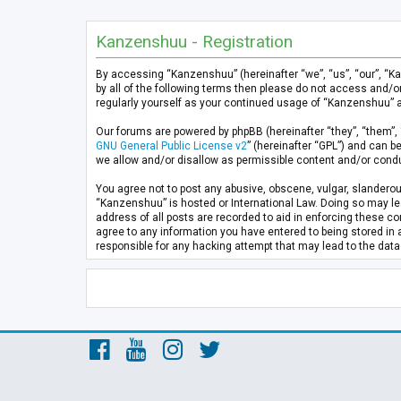
Kanzenshuu - Registration
By accessing “Kanzenshuu” (hereinafter “we”, “us”, “our”, “K
by all of the following terms then please do not access and/
regularly yourself as your continued usage of “Kanzenshuu” 
Our forums are powered by phpBB (hereinafter “they”, “them”, 
GNU General Public License v2
” (hereinafter “GPL”) and can
we allow and/or disallow as permissible content and/or condu
You agree not to post any abusive, obscene, vulgar, slanderous
“Kanzenshuu” is hosted or International Law. Doing so may lea
address of all posts are recorded to aid in enforcing these co
agree to any information you have entered to being stored in 
responsible for any hacking attempt that may lead to the da