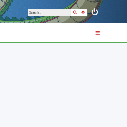
Search
Advanced search