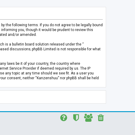
 the following terms. If you do not agree to be legally bound
informing you, though it would be prudent to review this
pdated and/or amended.
h is a bulletin board solution released under the “
 based discussions; phpBB Limited is not responsible for what
any laws be it of your country, the country where
rnet Service Provider if deemed required by us. The IP
se any topic at any time should we see fit. As a user you
t your consent, neither “Kanzenshuu” nor phpBB shall be held