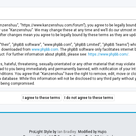
anzenshuu”, “https://www.kanzenshuu.com/forum”), you agree to be legally bound by
or use “Kanzenshuu”. We may change these at any time and we’ll do our utmost in 
after changes mean you agree to be legally bound by these terms as they are u
“their”, “phpBB software”, “www.phpbb.com”, “phpBB Limited”, “phpBB Teams”) whic
 be downloaded from
www.phpbb.com
. The phpBB software only facilitates internet
ct. For further information about phpBB, please see:
https://www.phpbb.com/
.
, hateful, threatening, sexually-orientated or any other material that may violate 
d to you being immediately and permanently banned, with notification of your Inte
nditions. You agree that “Kanzenshuu” have the right to remove, edit, move or clo
a database. While this information will not be disclosed to any third party withou
ta being compromised.
ProLight Style by
Ian Bradley
. Modified by Hujio.