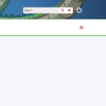
Search
Advanced search