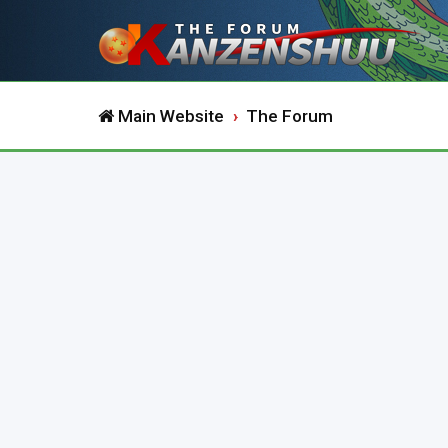
Main Website
The Forum