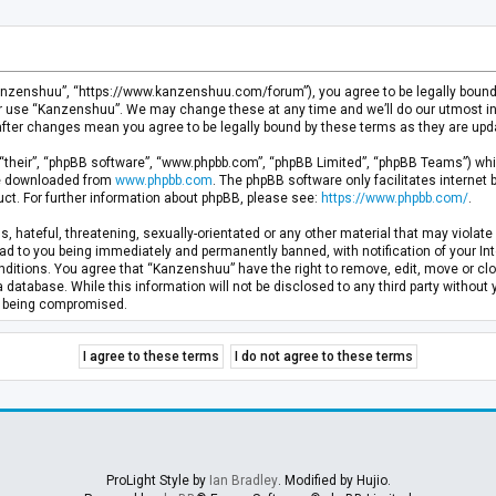
anzenshuu”, “https://www.kanzenshuu.com/forum”), you agree to be legally bound by
or use “Kanzenshuu”. We may change these at any time and we’ll do our utmost in 
after changes mean you agree to be legally bound by these terms as they are u
“their”, “phpBB software”, “www.phpbb.com”, “phpBB Limited”, “phpBB Teams”) whic
 be downloaded from
www.phpbb.com
. The phpBB software only facilitates internet
ct. For further information about phpBB, please see:
https://www.phpbb.com/
.
, hateful, threatening, sexually-orientated or any other material that may violate 
d to you being immediately and permanently banned, with notification of your Inte
nditions. You agree that “Kanzenshuu” have the right to remove, edit, move or clo
a database. While this information will not be disclosed to any third party withou
ta being compromised.
ProLight Style by
Ian Bradley
. Modified by Hujio.