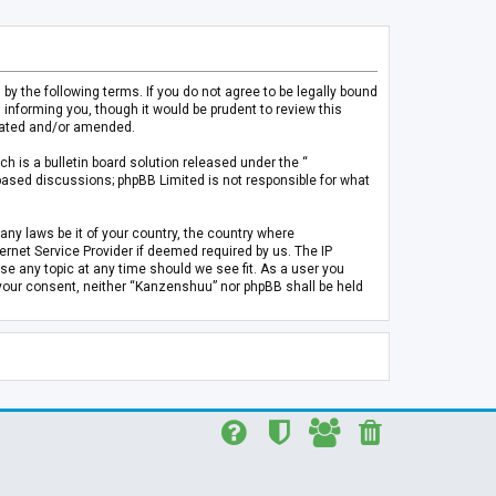
 the following terms. If you do not agree to be legally bound
informing you, though it would be prudent to review this
pdated and/or amended.
h is a bulletin board solution released under the “
 based discussions; phpBB Limited is not responsible for what
any laws be it of your country, the country where
rnet Service Provider if deemed required by us. The IP
se any topic at any time should we see fit. As a user you
t your consent, neither “Kanzenshuu” nor phpBB shall be held