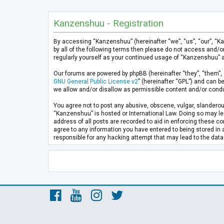
Kanzenshuu - Registration
By accessing “Kanzenshuu” (hereinafter “we”, “us”, “our”, “K
by all of the following terms then please do not access and/
regularly yourself as your continued usage of “Kanzenshuu” 
Our forums are powered by phpBB (hereinafter “they”, “them”, 
GNU General Public License v2
” (hereinafter “GPL”) and can
we allow and/or disallow as permissible content and/or condu
You agree not to post any abusive, obscene, vulgar, slanderous
“Kanzenshuu” is hosted or International Law. Doing so may lea
address of all posts are recorded to aid in enforcing these co
agree to any information you have entered to being stored in 
responsible for any hacking attempt that may lead to the da