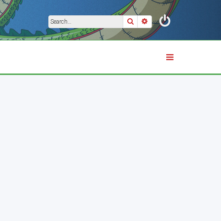
Search
Advanced search