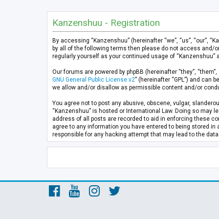
Kanzenshuu - Registration
By accessing “Kanzenshuu” (hereinafter “we”, “us”, “our”, “K
by all of the following terms then please do not access and/
regularly yourself as your continued usage of “Kanzenshuu” 
Our forums are powered by phpBB (hereinafter “they”, “them”, 
GNU General Public License v2
” (hereinafter “GPL”) and can
we allow and/or disallow as permissible content and/or condu
You agree not to post any abusive, obscene, vulgar, slanderous
“Kanzenshuu” is hosted or International Law. Doing so may lea
address of all posts are recorded to aid in enforcing these co
agree to any information you have entered to being stored in 
responsible for any hacking attempt that may lead to the da