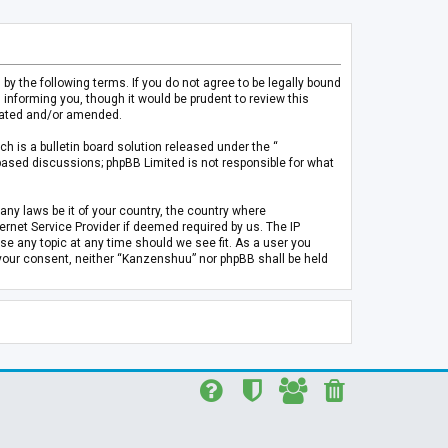
 the following terms. If you do not agree to be legally bound
informing you, though it would be prudent to review this
pdated and/or amended.
h is a bulletin board solution released under the “
 based discussions; phpBB Limited is not responsible for what
any laws be it of your country, the country where
rnet Service Provider if deemed required by us. The IP
se any topic at any time should we see fit. As a user you
t your consent, neither “Kanzenshuu” nor phpBB shall be held