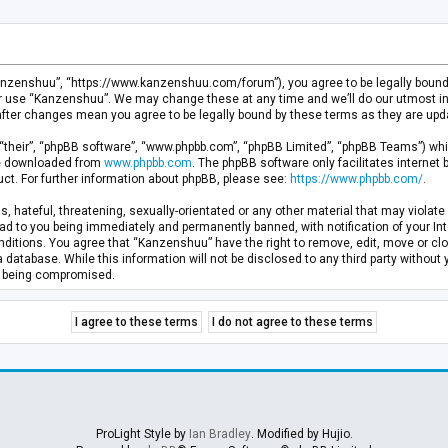
anzenshuu”, “https://www.kanzenshuu.com/forum”), you agree to be legally bound by
or use “Kanzenshuu”. We may change these at any time and we’ll do our utmost in 
after changes mean you agree to be legally bound by these terms as they are u
“their”, “phpBB software”, “www.phpbb.com”, “phpBB Limited”, “phpBB Teams”) whic
 be downloaded from
www.phpbb.com
. The phpBB software only facilitates internet
ct. For further information about phpBB, please see:
https://www.phpbb.com/
.
, hateful, threatening, sexually-orientated or any other material that may violate 
d to you being immediately and permanently banned, with notification of your Inte
nditions. You agree that “Kanzenshuu” have the right to remove, edit, move or clo
a database. While this information will not be disclosed to any third party withou
ta being compromised.
ProLight Style by
Ian Bradley
. Modified by Hujio.