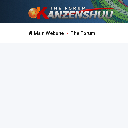
Main Website
The Forum