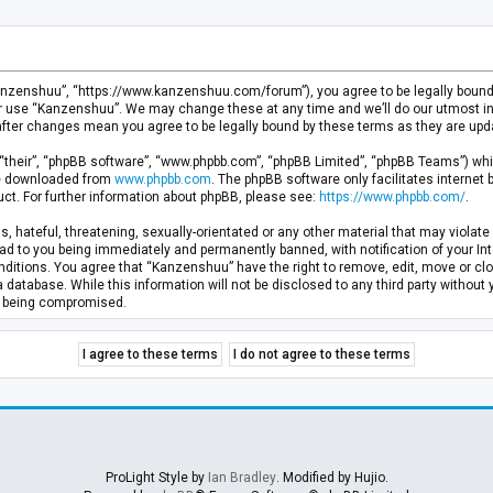
anzenshuu”, “https://www.kanzenshuu.com/forum”), you agree to be legally bound by
or use “Kanzenshuu”. We may change these at any time and we’ll do our utmost in 
after changes mean you agree to be legally bound by these terms as they are u
“their”, “phpBB software”, “www.phpbb.com”, “phpBB Limited”, “phpBB Teams”) whic
 be downloaded from
www.phpbb.com
. The phpBB software only facilitates internet
ct. For further information about phpBB, please see:
https://www.phpbb.com/
.
, hateful, threatening, sexually-orientated or any other material that may violate 
d to you being immediately and permanently banned, with notification of your Inte
nditions. You agree that “Kanzenshuu” have the right to remove, edit, move or clo
a database. While this information will not be disclosed to any third party withou
ta being compromised.
ProLight Style by
Ian Bradley
. Modified by Hujio.