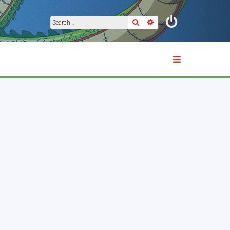
Search
Advanced search