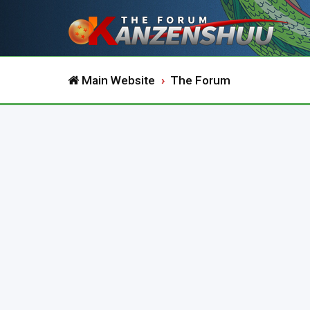
Main Website
The Forum