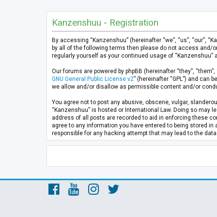
Kanzenshuu - Registration
By accessing “Kanzenshuu” (hereinafter “we”, “us”, “our”, “K
by all of the following terms then please do not access and/
regularly yourself as your continued usage of “Kanzenshuu” 
Our forums are powered by phpBB (hereinafter “they”, “them”, 
GNU General Public License v2
” (hereinafter “GPL”) and can
we allow and/or disallow as permissible content and/or condu
You agree not to post any abusive, obscene, vulgar, slanderous
“Kanzenshuu” is hosted or International Law. Doing so may lea
address of all posts are recorded to aid in enforcing these co
agree to any information you have entered to being stored in 
responsible for any hacking attempt that may lead to the da