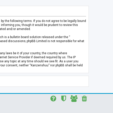
 the following terms. If you do not agree to be legally bound
informing you, though it would be prudent to review this
pdated and/or amended.
h is a bulletin board solution released under the “
 based discussions; phpBB Limited is not responsible for what
any laws be it of your country, the country where
rnet Service Provider if deemed required by us. The IP
se any topic at any time should we see fit. As a user you
t your consent, neither “Kanzenshuu” nor phpBB shall be held