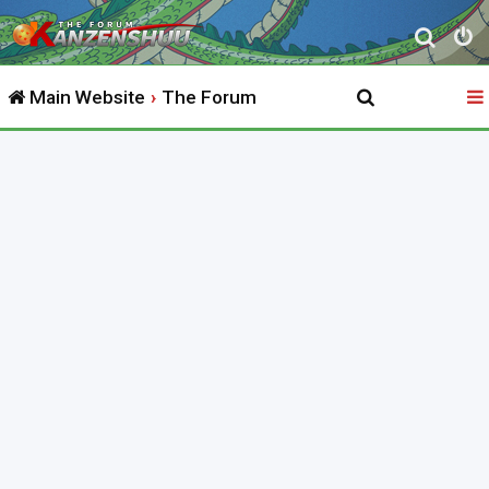
S
e
Main Website
The Forum
a
r
c
h