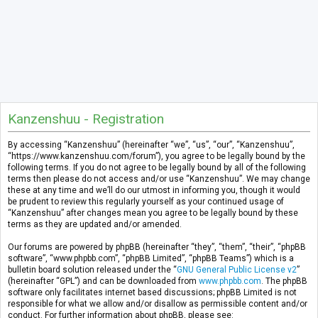
Kanzenshuu - Registration
By accessing “Kanzenshuu” (hereinafter “we”, “us”, “our”, “Kanzenshuu”,
“https://www.kanzenshuu.com/forum”), you agree to be legally bound by the
following terms. If you do not agree to be legally bound by all of the following
terms then please do not access and/or use “Kanzenshuu”. We may change
these at any time and we’ll do our utmost in informing you, though it would
be prudent to review this regularly yourself as your continued usage of
“Kanzenshuu” after changes mean you agree to be legally bound by these
terms as they are updated and/or amended.
Our forums are powered by phpBB (hereinafter “they”, “them”, “their”, “phpBB
software”, “www.phpbb.com”, “phpBB Limited”, “phpBB Teams”) which is a
bulletin board solution released under the “
GNU General Public License v2
”
(hereinafter “GPL”) and can be downloaded from
www.phpbb.com
. The phpBB
software only facilitates internet based discussions; phpBB Limited is not
responsible for what we allow and/or disallow as permissible content and/or
conduct. For further information about phpBB, please see: