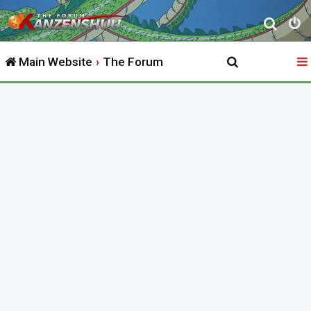
S
e
Main Website
The Forum
a
r
c
h