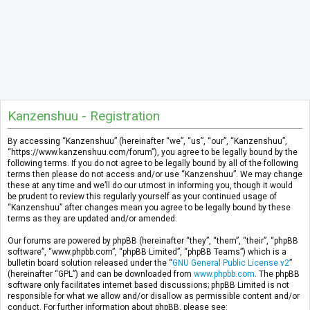
Kanzenshuu - Registration
By accessing “Kanzenshuu” (hereinafter “we”, “us”, “our”, “Kanzenshuu”,
“https://www.kanzenshuu.com/forum”), you agree to be legally bound by the
following terms. If you do not agree to be legally bound by all of the following
terms then please do not access and/or use “Kanzenshuu”. We may change
these at any time and we’ll do our utmost in informing you, though it would
be prudent to review this regularly yourself as your continued usage of
“Kanzenshuu” after changes mean you agree to be legally bound by these
terms as they are updated and/or amended.
Our forums are powered by phpBB (hereinafter “they”, “them”, “their”, “phpBB
software”, “www.phpbb.com”, “phpBB Limited”, “phpBB Teams”) which is a
bulletin board solution released under the “
GNU General Public License v2
”
(hereinafter “GPL”) and can be downloaded from
www.phpbb.com
. The phpBB
software only facilitates internet based discussions; phpBB Limited is not
responsible for what we allow and/or disallow as permissible content and/or
conduct. For further information about phpBB, please see: