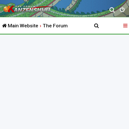
S
e
Main Website
The Forum
a
r
c
h