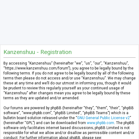
Kanzenshuu - Registration
By accessing “Kanzenshuu” (hereinafter “we”, “us”, “our”, “Kanzenshuu”,
“https://www.kanzenshuu.com/forum”), you agree to be legally bound by the
following terms. If you do not agree to be legally bound by all of the following
terms then please do not access and/or use “Kanzenshuu”. We may change
these at any time and we’ll do our utmost in informing you, though it would
be prudent to review this regularly yourself as your continued usage of
“Kanzenshuu” after changes mean you agree to be legally bound by these
terms as they are updated and/or amended.
Our forums are powered by phpBB (hereinafter “they”, “them”, “their”, “phpBB
software”, “www.phpbb.com”, “phpBB Limited”, “phpBB Teams”) which is a
bulletin board solution released under the “
GNU General Public License v2
”
(hereinafter “GPL”) and can be downloaded from
www.phpbb.com
. The phpBB
software only facilitates internet based discussions; phpBB Limited is not
responsible for what we allow and/or disallow as permissible content and/or
conduct. For further information about phpBB, please see: