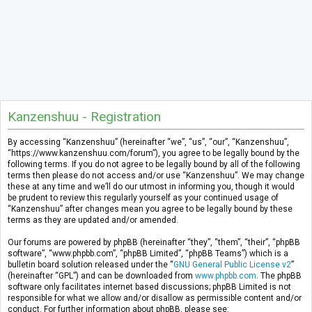
Kanzenshuu - Registration
By accessing “Kanzenshuu” (hereinafter “we”, “us”, “our”, “Kanzenshuu”,
“https://www.kanzenshuu.com/forum”), you agree to be legally bound by the
following terms. If you do not agree to be legally bound by all of the following
terms then please do not access and/or use “Kanzenshuu”. We may change
these at any time and we’ll do our utmost in informing you, though it would
be prudent to review this regularly yourself as your continued usage of
“Kanzenshuu” after changes mean you agree to be legally bound by these
terms as they are updated and/or amended.
Our forums are powered by phpBB (hereinafter “they”, “them”, “their”, “phpBB
software”, “www.phpbb.com”, “phpBB Limited”, “phpBB Teams”) which is a
bulletin board solution released under the “
GNU General Public License v2
”
(hereinafter “GPL”) and can be downloaded from
www.phpbb.com
. The phpBB
software only facilitates internet based discussions; phpBB Limited is not
responsible for what we allow and/or disallow as permissible content and/or
conduct. For further information about phpBB, please see: