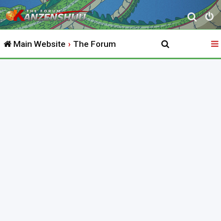
S
e
Main Website
The Forum
a
r
c
h