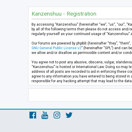
Kanzenshuu - Registration
By accessing “Kanzenshuu” (hereinafter “we”, “us”, “our”, “K
by all of the following terms then please do not access and/
regularly yourself as your continued usage of “Kanzenshuu” 
Our forums are powered by phpBB (hereinafter “they”, “them”, 
GNU General Public License v2
” (hereinafter “GPL”) and can
we allow and/or disallow as permissible content and/or condu
You agree not to post any abusive, obscene, vulgar, slanderous
“Kanzenshuu” is hosted or International Law. Doing so may lea
address of all posts are recorded to aid in enforcing these co
agree to any information you have entered to being stored in 
responsible for any hacking attempt that may lead to the da