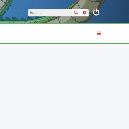
Search
Advanced search