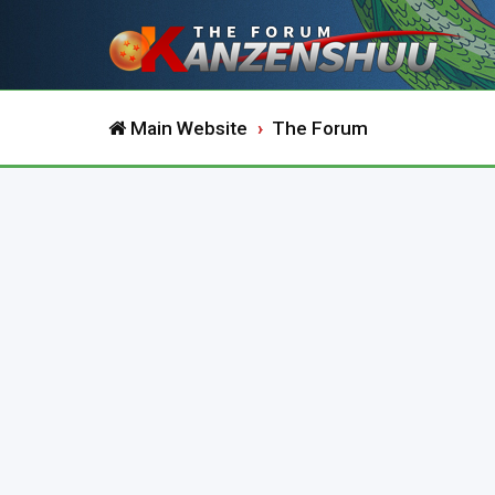
Main Website
The Forum