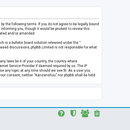
 the following terms. If you do not agree to be legally bound
informing you, though it would be prudent to review this
pdated and/or amended.
h is a bulletin board solution released under the “
 based discussions; phpBB Limited is not responsible for what
any laws be it of your country, the country where
rnet Service Provider if deemed required by us. The IP
se any topic at any time should we see fit. As a user you
t your consent, neither “Kanzenshuu” nor phpBB shall be held