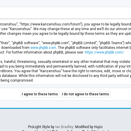
anzenshuu”, “https://www.kanzenshuu.com/forum”), you agree to be legally bound by
or use “Kanzenshuu”. We may change these at any time and we’ll do our utmost in 
after changes mean you agree to be legally bound by these terms as they are u
“their”, “phpBB software”, “www.phpbb.com”, “phpBB Limited”, “phpBB Teams”) whic
 be downloaded from
www.phpbb.com
. The phpBB software only facilitates internet
ct. For further information about phpBB, please see:
https://www.phpbb.com/
.
, hateful, threatening, sexually-orientated or any other material that may violate 
d to you being immediately and permanently banned, with notification of your Inte
nditions. You agree that “Kanzenshuu” have the right to remove, edit, move or clo
a database. While this information will not be disclosed to any third party withou
ta being compromised.
ProLight Style by
Ian Bradley
. Modified by Hujio.