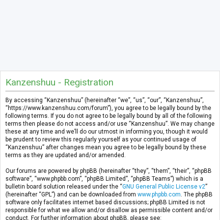
Kanzenshuu - Registration
By accessing “Kanzenshuu” (hereinafter “we”, “us”, “our”, “Kanzenshuu”,
“https://www.kanzenshuu.com/forum”), you agree to be legally bound by the
following terms. If you do not agree to be legally bound by all of the following
terms then please do not access and/or use “Kanzenshuu”. We may change
these at any time and we’ll do our utmost in informing you, though it would
be prudent to review this regularly yourself as your continued usage of
“Kanzenshuu” after changes mean you agree to be legally bound by these
terms as they are updated and/or amended.
Our forums are powered by phpBB (hereinafter “they”, “them”, “their”, “phpBB
software”, “www.phpbb.com”, “phpBB Limited”, “phpBB Teams”) which is a
bulletin board solution released under the “
GNU General Public License v2
”
(hereinafter “GPL”) and can be downloaded from
www.phpbb.com
. The phpBB
software only facilitates internet based discussions; phpBB Limited is not
responsible for what we allow and/or disallow as permissible content and/or
conduct. For further information about phpBB, please see: