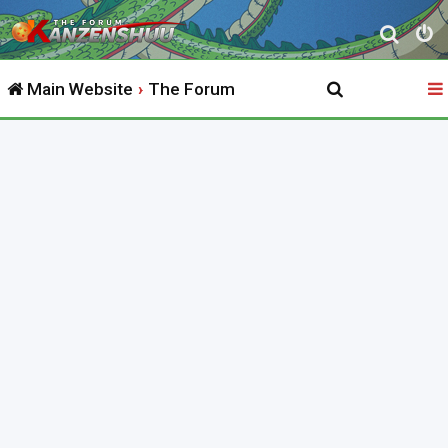
S
e
Main Website
The Forum
a
r
c
h