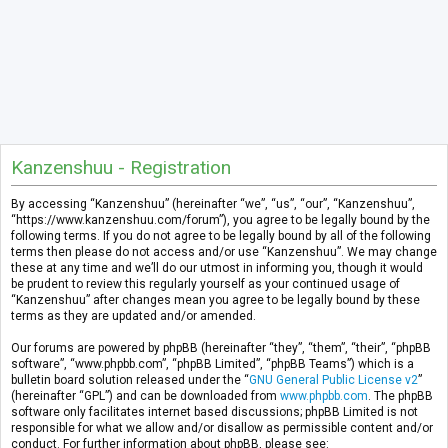
Kanzenshuu - Registration
By accessing “Kanzenshuu” (hereinafter “we”, “us”, “our”, “Kanzenshuu”,
“https://www.kanzenshuu.com/forum”), you agree to be legally bound by the
following terms. If you do not agree to be legally bound by all of the following
terms then please do not access and/or use “Kanzenshuu”. We may change
these at any time and we’ll do our utmost in informing you, though it would
be prudent to review this regularly yourself as your continued usage of
“Kanzenshuu” after changes mean you agree to be legally bound by these
terms as they are updated and/or amended.
Our forums are powered by phpBB (hereinafter “they”, “them”, “their”, “phpBB
software”, “www.phpbb.com”, “phpBB Limited”, “phpBB Teams”) which is a
bulletin board solution released under the “
GNU General Public License v2
”
(hereinafter “GPL”) and can be downloaded from
www.phpbb.com
. The phpBB
software only facilitates internet based discussions; phpBB Limited is not
responsible for what we allow and/or disallow as permissible content and/or
conduct. For further information about phpBB, please see: