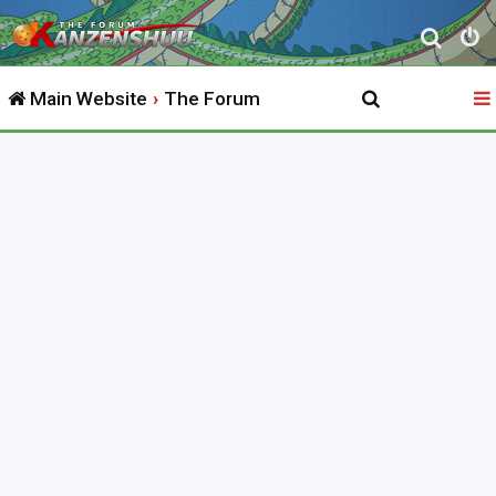
S
e
Main Website
The Forum
a
r
c
h