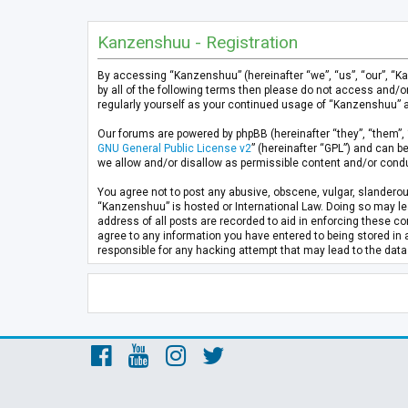
Kanzenshuu - Registration
By accessing “Kanzenshuu” (hereinafter “we”, “us”, “our”, “K
by all of the following terms then please do not access and/
regularly yourself as your continued usage of “Kanzenshuu” 
Our forums are powered by phpBB (hereinafter “they”, “them”, 
GNU General Public License v2
” (hereinafter “GPL”) and can
we allow and/or disallow as permissible content and/or condu
You agree not to post any abusive, obscene, vulgar, slanderous
“Kanzenshuu” is hosted or International Law. Doing so may lea
address of all posts are recorded to aid in enforcing these co
agree to any information you have entered to being stored in 
responsible for any hacking attempt that may lead to the da