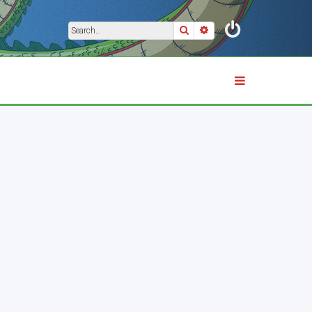
Search
Advanced search