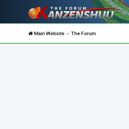
Main Website
The Forum