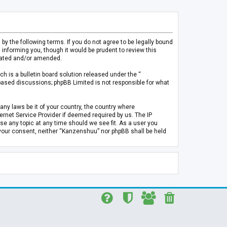
 the following terms. If you do not agree to be legally bound
informing you, though it would be prudent to review this
pdated and/or amended.
h is a bulletin board solution released under the “
 based discussions; phpBB Limited is not responsible for what
any laws be it of your country, the country where
rnet Service Provider if deemed required by us. The IP
se any topic at any time should we see fit. As a user you
t your consent, neither “Kanzenshuu” nor phpBB shall be held