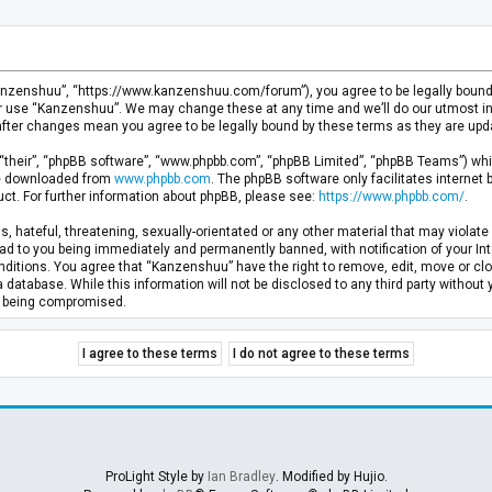
anzenshuu”, “https://www.kanzenshuu.com/forum”), you agree to be legally bound by
or use “Kanzenshuu”. We may change these at any time and we’ll do our utmost in 
after changes mean you agree to be legally bound by these terms as they are u
“their”, “phpBB software”, “www.phpbb.com”, “phpBB Limited”, “phpBB Teams”) whic
 be downloaded from
www.phpbb.com
. The phpBB software only facilitates internet
ct. For further information about phpBB, please see:
https://www.phpbb.com/
.
, hateful, threatening, sexually-orientated or any other material that may violate 
d to you being immediately and permanently banned, with notification of your Inte
nditions. You agree that “Kanzenshuu” have the right to remove, edit, move or clo
a database. While this information will not be disclosed to any third party withou
ta being compromised.
ProLight Style by
Ian Bradley
. Modified by Hujio.