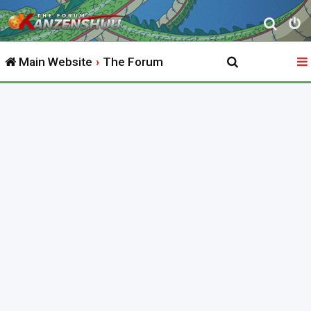
S
e
Main Website
The Forum
a
r
c
h