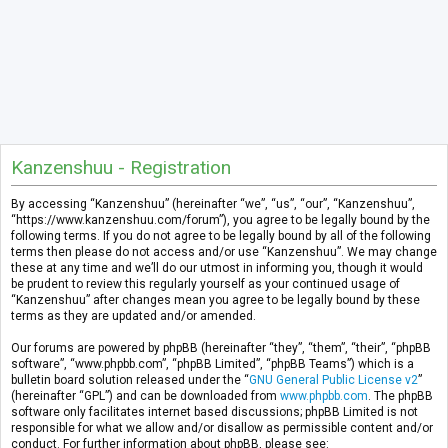
Kanzenshuu - Registration
By accessing “Kanzenshuu” (hereinafter “we”, “us”, “our”, “Kanzenshuu”,
“https://www.kanzenshuu.com/forum”), you agree to be legally bound by the
following terms. If you do not agree to be legally bound by all of the following
terms then please do not access and/or use “Kanzenshuu”. We may change
these at any time and we’ll do our utmost in informing you, though it would
be prudent to review this regularly yourself as your continued usage of
“Kanzenshuu” after changes mean you agree to be legally bound by these
terms as they are updated and/or amended.
Our forums are powered by phpBB (hereinafter “they”, “them”, “their”, “phpBB
software”, “www.phpbb.com”, “phpBB Limited”, “phpBB Teams”) which is a
bulletin board solution released under the “
GNU General Public License v2
”
(hereinafter “GPL”) and can be downloaded from
www.phpbb.com
. The phpBB
software only facilitates internet based discussions; phpBB Limited is not
responsible for what we allow and/or disallow as permissible content and/or
conduct. For further information about phpBB, please see: